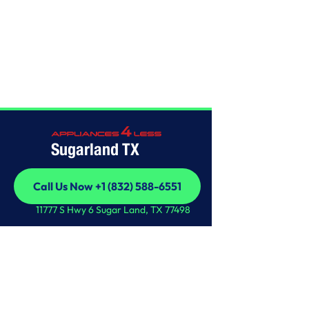
Home
/
This is some text inside of a div block.
Sugarland TX
Call Us Now +1 (832) 588-6551
Call Us Now +1 (832) 588-6551
11777 S Hwy 6 Sugar Land, TX 77498