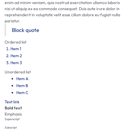
enim ad minim veniam, quis nostrud exercitation ullamco laboris
nisi ut aliquip ex ea commodo consequat. Duis aute irure dolor in
reprehenderit in voluptate velit esse cillum dolore eu fugiat nulla
pariatur.
Block quote
Ordered list
Item 1
Item 2
Item 3
Unordered list
Item A
Item B
Item C
Text link
Bold text
Emphasis
Superscript
Subscript