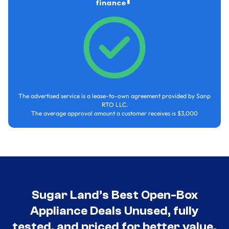
The advertised service is a lease-to-own agreement provided by Sanp
RTO LLC.
The average approval amount a customer receives is $3,000
Sugar Land’s Best Open-Box
Appliance Deals Unused, fully
tested, and priced for better value.