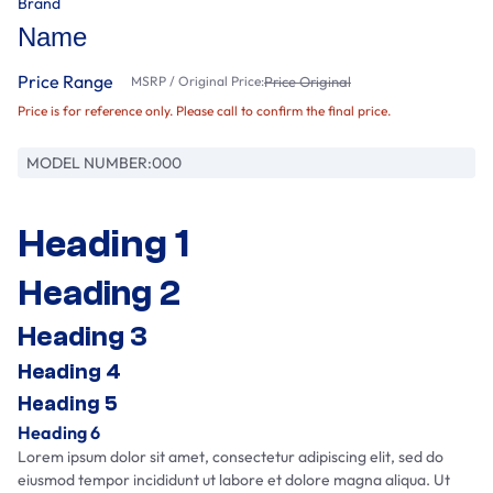
Brand
Name
Price Range
MSRP / Original Price:
Price Original
Price is for reference only. Please call to confirm the final price.
MODEL NUMBER:
000
Heading 1
Heading 2
Heading 3
Heading 4
Heading 5
Heading 6
Lorem ipsum dolor sit amet, consectetur adipiscing elit, sed do
eiusmod tempor incididunt ut labore et dolore magna aliqua. Ut