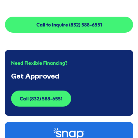
Call to Inquire (832) 588-6551
Call to Inquire (832) 588-6551
Need Flexible Financing?
Get Approved
Call (832) 588-6551
Call (832) 588-6551