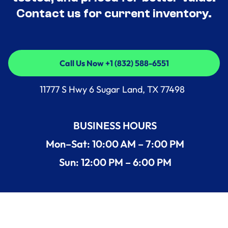
Contact us for current inventory.
Call Us Now +1 (832) 588-6551
Call Us Now +1 (832) 588-6551
11777 S Hwy 6 Sugar Land, TX 77498
BUSINESS HOURS
Mon–Sat: 10:00 AM – 7:00 PM
Sun: 12:00 PM – 6:00 PM