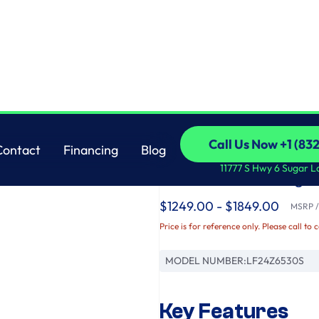
r Refrigerator with Thin Door Design
LG
Call Us Now +1 (83
Contact
Financing
Blog
LG Counter-Depth M
Call Us Now +1 (83
Contact
Financing
Blog
11777 S Hwy 6 Sugar L
French Door Refriger
$1249.00 - $1849.00
MSRP / 
Price is for reference only. Please call to 
MODEL NUMBER:
LF24Z6530S
Key Features