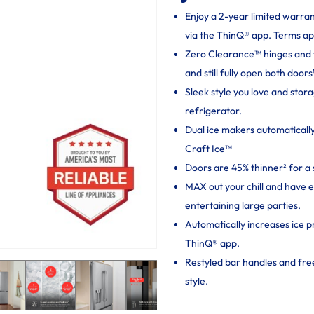
Enjoy a 2-year limited warra
via the ThinQ® app. Terms ap
Zero Clearance™ hinges and thi
and still fully open both doors
Sleek style you love and sto
refrigerator.
Dual ice makers automaticall
Craft Ice™
Doors are 45% thinner² for a 
MAX out your chill and have 
entertaining large parties.
Automatically increases ice p
ThinQ® app.
Restyled bar handles and fr
style.