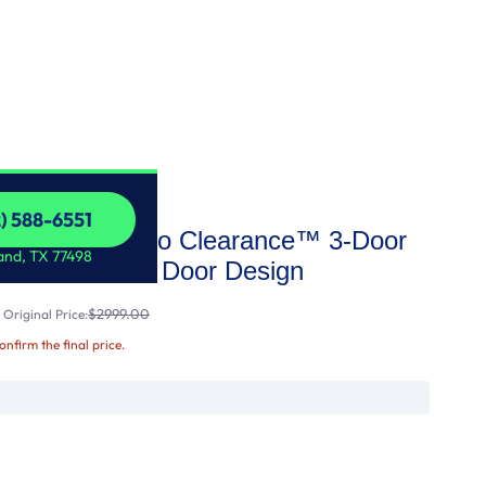
2) 588-6551
AX™ with Zero Clearance™ 3-Door
2) 588-6551
and, TX 77498
ator with Thin Door Design
$2999.00
Original Price:
confirm the final price.