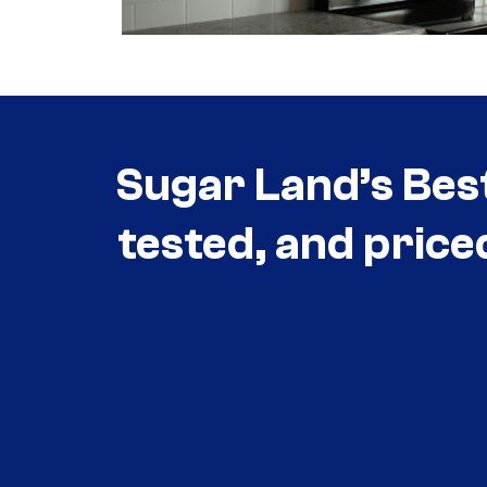
Sugar Land’s Bes
tested, and price