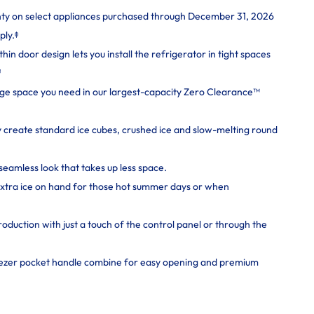
nty on select appliances purchased through December 31, 2026
ply.ᶲ
n door design lets you install the refrigerator in tight spaces
¹
rage space you need in our largest-capacity Zero Clearance™
y create standard ice cubes, crushed ice and slow-melting round
seamless look that takes up less space.
extra ice on hand for those hot summer days or when
roduction with just a touch of the control panel or through the
eezer pocket handle combine for easy opening and premium