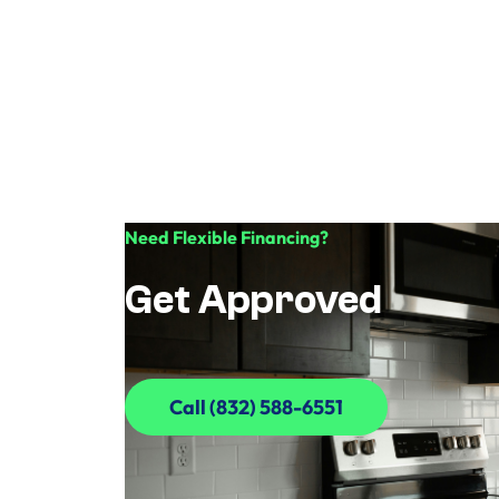
Need Flexible Financing?
Get Approved
Call (832) 588-6551
Call (832) 588-6551