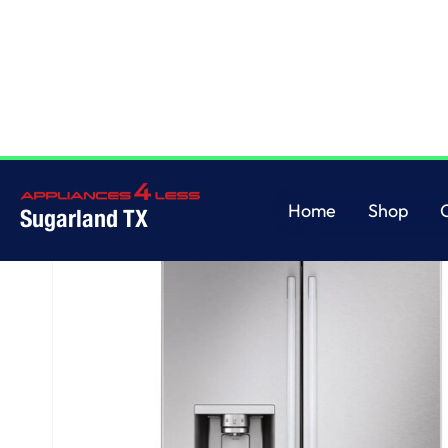
Home
/
LG Counter-Depth MAX™ with Zero Clearance™ 3-Door French Doo
Home
Shop
Sugarland TX
Home
Shop