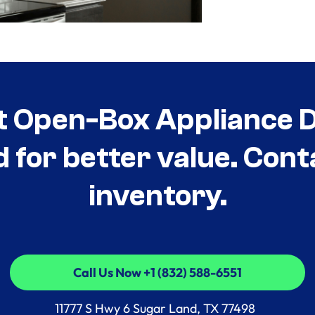
t Open-Box Appliance De
d for better value. Cont
inventory.
Call Us Now +1 (832) 588-6551
Call Us Now +1 (832) 588-6551
11777 S Hwy 6 Sugar Land, TX 77498