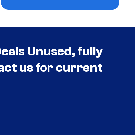
als Unused, fully
act us for current