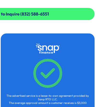
 to Inquire (832) 588-6551
 to Inquire (832) 588-6551
The advertised service is a lease-to-own agreement provided by
Sanp RTO LLC.
The average approval amount a customer receives is $3,000