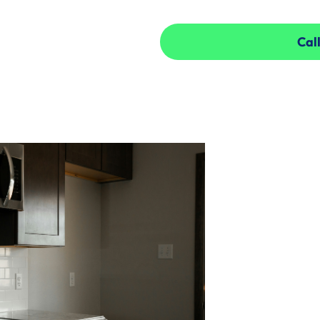
Call
Call