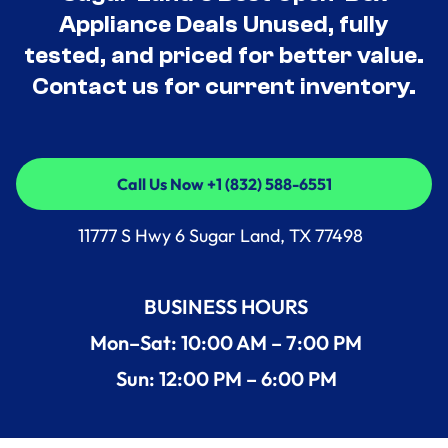
Appliance Deals Unused, fully
tested, and priced for better value.
Contact us for current inventory.
Call Us Now +1 (832) 588-6551
Call Us Now +1 (832) 588-6551
11777 S Hwy 6 Sugar Land, TX 77498
BUSINESS HOURS
Mon–Sat: 10:00 AM – 7:00 PM
Sun: 12:00 PM – 6:00 PM