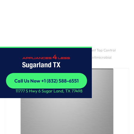
Home
/
GE Profile™ ENERGY STAR® Fingerprint Resistant Top Control
Stainless Interior Dishwasher with Microban™ Antimicrobial
Sugarland TX
Technology
Call Us Now +1 (832) 588-6551
Call Us Now +1 (832) 588-6551
11777 S Hwy 6 Sugar Land, TX 77498