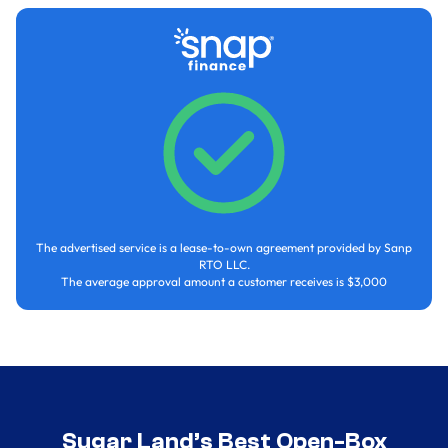
The advertised service is a lease-to-own agreement provided by Sanp
RTO LLC.
The average approval amount a customer receives is $3,000
Sugar Land’s Best Open-Box