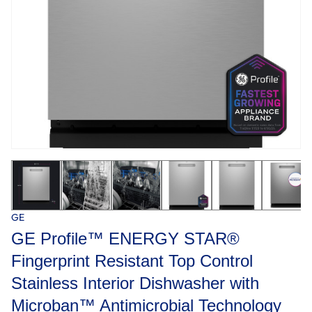
GE
GE Profile™ ENERGY STAR®
Fingerprint Resistant Top Control
Stainless Interior Dishwasher with
Microban™ Antimicrobial Technology