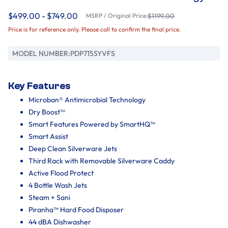
$499.00 - $749.00
MSRP / Original Price:
$1199.00
Price is for reference only. Please call to confirm the final price.
MODEL NUMBER:
PDP715SYVFS
Key Features
Microban® Antimicrobial Technology
Dry Boost™
Smart Features Powered by SmartHQ™
Smart Assist
Deep Clean Silverware Jets
Third Rack with Removable Silverware Caddy
Active Flood Protect
4 Bottle Wash Jets
Steam + Sani
Piranha™ Hard Food Disposer
44 dBA Dishwasher