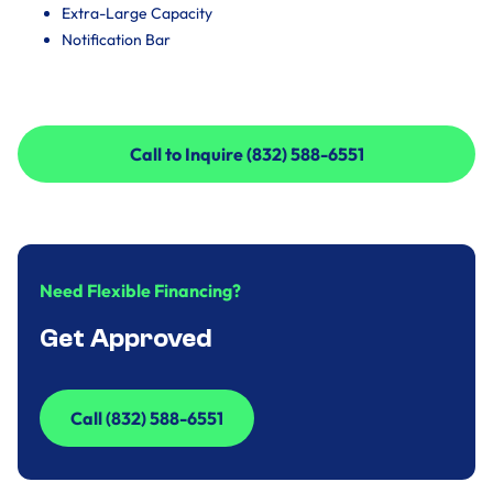
Extra-Large Capacity
Notification Bar
Call to Inquire (832) 588-6551
Call to Inquire (832) 588-6551
Need Flexible Financing?
Get Approved
Call (832) 588-6551
Call (832) 588-6551