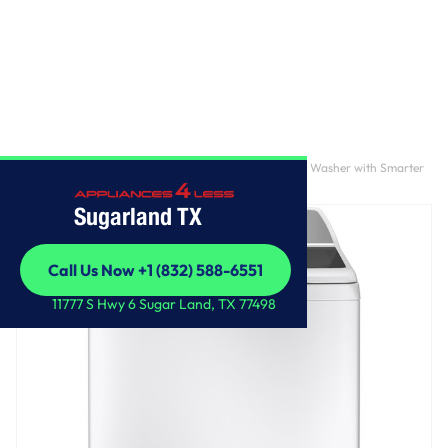
Home
/
GE Profile™ ENERGY STAR® 4.9 cu. ft. Capacity Washer with Smarter
Wash Technology and FlexDispense™
Sugarland TX
Call Us Now +1 (832) 588-6551
Call Us Now +1 (832) 588-6551
11777 S Hwy 6 Sugar Land, TX 77498