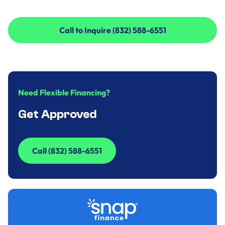
Call to Inquire (832) 588-6551
Call to Inquire (832) 588-6551
Need Flexible Financing?
Get Approved
Call (832) 588-6551
Call (832) 588-6551