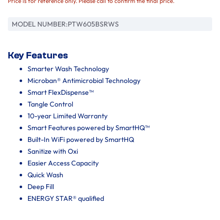
Price is for reference only. Please call to confirm the final price.
MODEL NUMBER:
PTW605BSRWS
Key Features
Smarter Wash Technology
Microban® Antimicrobial Technology
Smart FlexDispense™
Tangle Control
10-year Limited Warranty
Smart Features powered by SmartHQ™
Built-In WiFi powered by SmartHQ
Sanitize with Oxi
Easier Access Capacity
Quick Wash
Deep Fill
ENERGY STAR® qualified