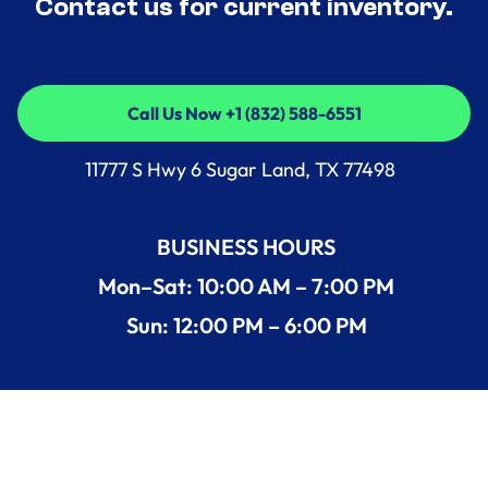
Contact us for current inventory.
Call Us Now +1 (832) 588-6551
Call Us Now +1 (832) 588-6551
11777 S Hwy 6 Sugar Land, TX 77498
BUSINESS HOURS
Mon–Sat: 10:00 AM – 7:00 PM
Sun: 12:00 PM – 6:00 PM