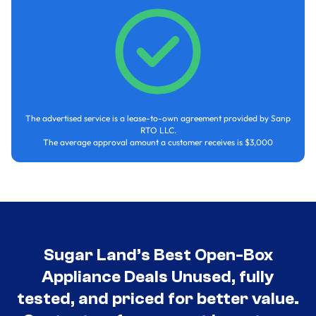
The advertised service is a lease-to-own agreement provided by Sanp
RTO LLC.
The average approval amount a customer receives is $3,000
Sugar Land’s Best Open-Box
Appliance Deals Unused, fully
tested, and priced for better value.