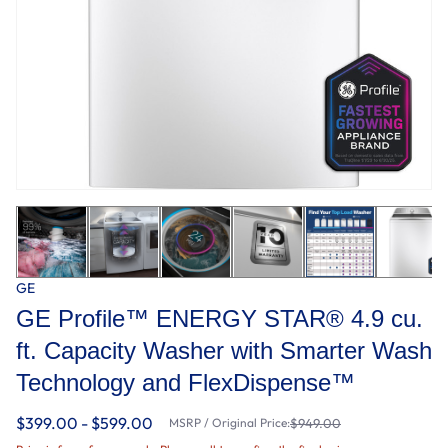
GE
GE Profile™ ENERGY STAR® 4.9 cu.
ft. Capacity Washer with Smarter Wash
Technology and FlexDispense™
$399.00 - $599.00
MSRP / Original Price:
$949.00