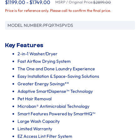
$1199.00 - $1749.00
MSRP / Original Price:
$2899.00
Price is for reference only. Please call to confirm the final price.
MODEL NUMBER:
PFQ97HSPVDS
Key Features
2-in-1 Washer/Dryer
Fast Airflow Drying System
The One and Done Laundry Experience
Easy Installation & Space-Saving Solutions
Greater Energy Savings**
Adaptive SmartDispense™ Technology
Pet Hair Removal
Microban® Antimicrobial Technology
Smart Features Powered by SmartHQ™
Large Wash Capacity
Limited Warranty
EZ Access Lint Filter System