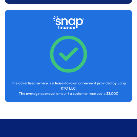
The advertised service is a lease-to-own agreement provided by Sanp
RTO LLC.
The average approval amount a customer receives is $3,000