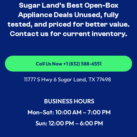
Sugar Land’s Best Open-Box
Appliance Deals Unused, fully
tested, and priced for better value.
Contact us for current inventory.
Call Us Now +1 (832) 588-6551
Call Us Now +1 (832) 588-6551
11777 S Hwy 6 Sugar Land, TX 77498
BUSINESS HOURS
Mon–Sat: 10:00 AM – 7:00 PM
Sun: 12:00 PM – 6:00 PM