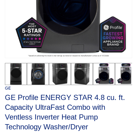
GE
GE Profile ENERGY STAR 4.8 cu. ft.
Capacity UltraFast Combo with
Ventless Inverter Heat Pump
Technology Washer/Dryer