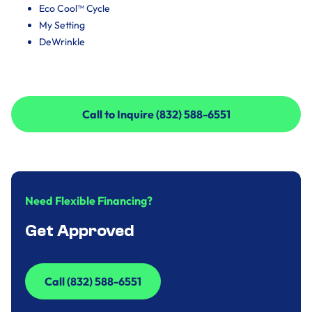
Eco Cool™ Cycle
My Setting
DeWrinkle
Call to Inquire (832) 588-6551
Call to Inquire (832) 588-6551
Need Flexible Financing?
Get Approved
Call (832) 588-6551
Call (832) 588-6551