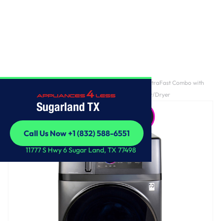
Home
/
GE Profile ENERGY STAR 4.8 cu. ft. Capacity UltraFast Combo with
Ventless Inverter Heat Pump Technology Washer/Dryer
Sugarland TX
Call Us Now +1 (832) 588-6551
Call Us Now +1 (832) 588-6551
11777 S Hwy 6 Sugar Land, TX 77498