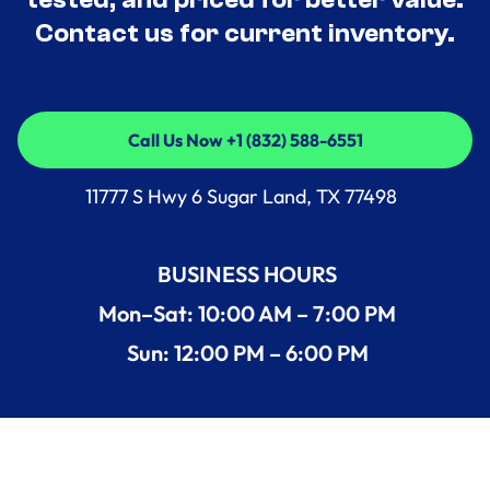
Contact us for current inventory.
Call Us Now +1 (832) 588-6551
Call Us Now +1 (832) 588-6551
11777 S Hwy 6 Sugar Land, TX 77498
BUSINESS HOURS
Mon–Sat: 10:00 AM – 7:00 PM
Sun: 12:00 PM – 6:00 PM