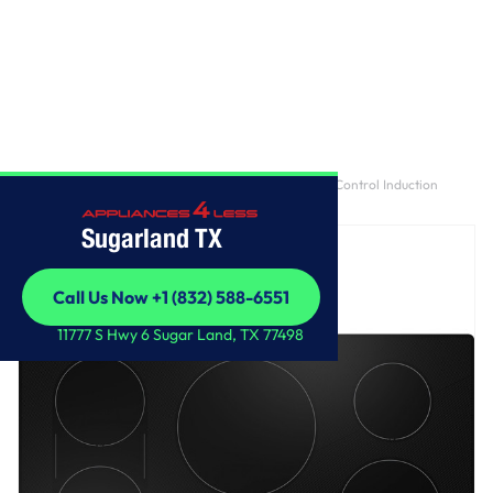
Home
/
GE Profile™ ENERGY STAR® 36" Built-In Touch Control Induction
Cooktop
Sugarland TX
Call Us Now +1 (832) 588-6551
Call Us Now +1 (832) 588-6551
11777 S Hwy 6 Sugar Land, TX 77498