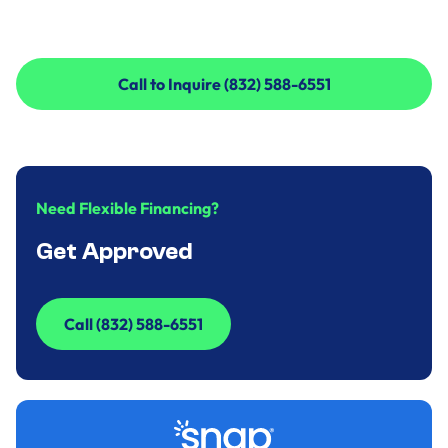
Call to Inquire (832) 588-6551
Call to Inquire (832) 588-6551
Need Flexible Financing?
Get Approved
Call (832) 588-6551
Call (832) 588-6551