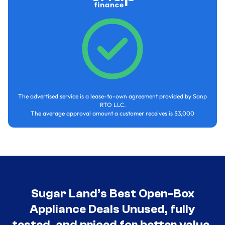
The advertised service is a lease-to-own agreement provided by Sanp
RTO LLC.
The average approval amount a customer receives is $3,000
Sugar Land’s Best Open-Box
Appliance Deals Unused, fully
tested, and priced for better value.