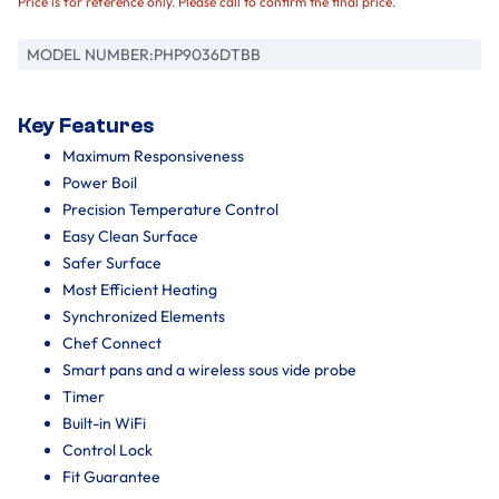
Price is for reference only. Please call to confirm the final price.
MODEL NUMBER:
PHP9036DTBB
Key Features
Maximum Responsiveness
Power Boil
Precision Temperature Control
Easy Clean Surface
Safer Surface
Most Efficient Heating
Synchronized Elements
Chef Connect
Smart pans and a wireless sous vide probe
Timer
Built-in WiFi
Control Lock
Fit Guarantee