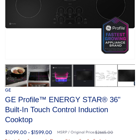
GE
GE Profile™ ENERGY STAR® 36"
Built-In Touch Control Induction
Cooktop
$1099.00 - $1599.00
MSRP / Original Price:
$2665.00