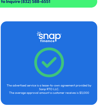
 to Inquire (832) 588-6551
 to Inquire (832) 588-6551
The advertised service is a lease-to-own agreement provided by
Sanp RTO LLC.
The average approval amount a customer receives is $3,000