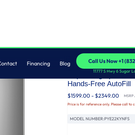
 Resistant French-Door Refrigerator with Hands-Free AutoFill
GE
Call Us Now +1 (83
Contact
Financing
Blog
GE Profile™ ENERGY
Call Us Now +1 (83
Contact
Financing
Blog
11777 S Hwy 6 Sugar L
Depth Fingerprint Re
Hands-Free AutoFill
$1599.00 - $2349.00
MSRP /
Price is for reference only. Please call to 
MODEL NUMBER:
PYE22KYNFS