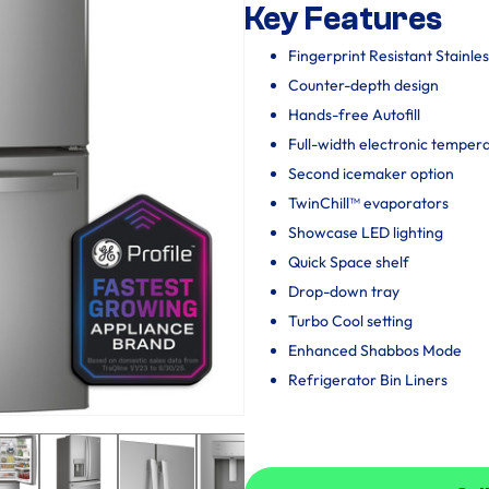
Key Features
Fingerprint Resistant Stainles
Counter-depth design
Hands-free Autofill
Full-width electronic temper
Second icemaker option
TwinChill™ evaporators
Showcase LED lighting
Quick Space shelf
Drop-down tray
Turbo Cool setting
Enhanced Shabbos Mode
Refrigerator Bin Liners