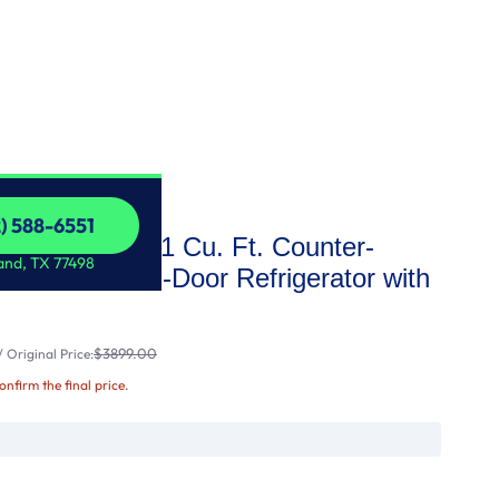
2) 588-6551
 STAR® 22.1 Cu. Ft. Counter-
2) 588-6551
and, TX 77498
sistant French-Door Refrigerator with
$3899.00
 Original Price:
confirm the final price.