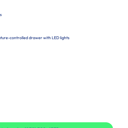
s
ature-controlled drawer with LED lights