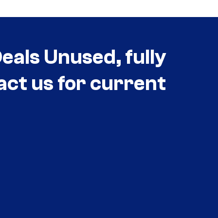
als Unused, fully
act us for current