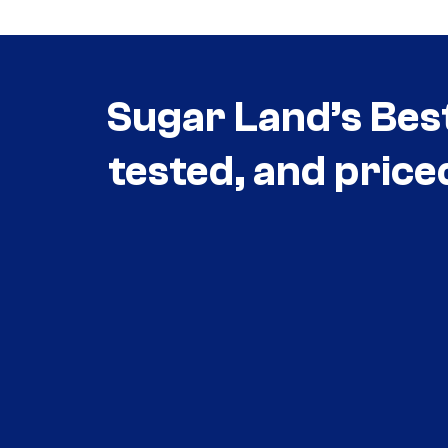
Sugar Land’s Bes
tested, and price