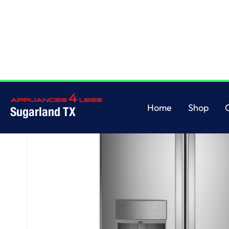
Home
/
GE Profile™ ENERGY STAR® 22.1 Cu. Ft. Counter-Depth Fingerprint
Home
Shop
Sugarland TX
Home
Shop