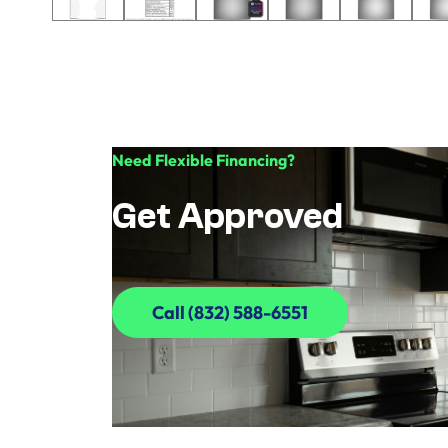
Need Flexible Financing?
Get Approved
Call (832) 588-6551
Call (832) 588-6551