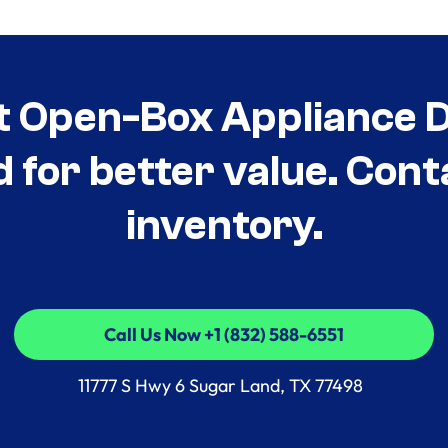
t Open-Box Appliance De
d for better value. Cont
inventory.
Call Us Now +1 (832) 588-6551
Call Us Now +1 (832) 588-6551
11777 S Hwy 6 Sugar Land, TX 77498