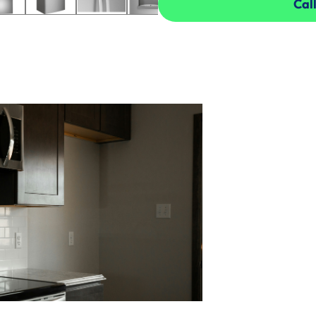
Call
Call