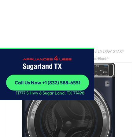
Home
/
GE Profile™ 5.3 cu. ft. Capacity Smart Front Load ENERGY STAR®
Washer with UltraFresh™ Vent System+ with OdorBlock™
Sugarland TX
Call Us Now +1 (832) 588-6551
Call Us Now +1 (832) 588-6551
11777 S Hwy 6 Sugar Land, TX 77498