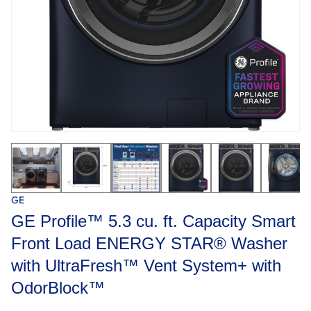
GE
GE Profile™ 5.3 cu. ft. Capacity Smart
Front Load ENERGY STAR® Washer
with UltraFresh™ Vent System+ with
OdorBlock™