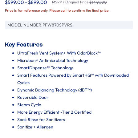
$599.00 - $899.00
MSRP / Original Price:
$1449.00
Price is for reference only. Please call to confirm the final price.
MODEL NUMBER:
PFW870SPVRS
Key Features
UltraFresh Vent System+ With OdorBlock™
Microban® Antimicrobial Technology
SmartDispense™ Technology
Smart Features Powered by SmartHQ™ with Downloaded
Cycles
Dynamic Balancing Technology (dBT™)
Reversible Door
Steam Cycle
More Energy Efficient -Tier 2 Certified
Soak Rinse for Sanitizers
Sanitize + Allergen