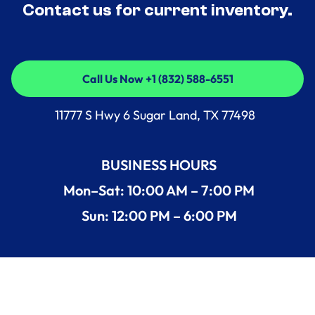
Contact us for current inventory.
Call Us Now +1 (832) 588-6551
Call Us Now +1 (832) 588-6551
11777 S Hwy 6 Sugar Land, TX 77498
BUSINESS HOURS
Mon–Sat: 10:00 AM – 7:00 PM
Sun: 12:00 PM – 6:00 PM