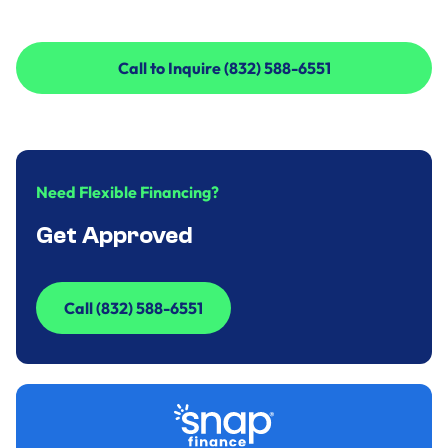
Call to Inquire (832) 588-6551
Call to Inquire (832) 588-6551
Need Flexible Financing?
Get Approved
Call (832) 588-6551
Call (832) 588-6551