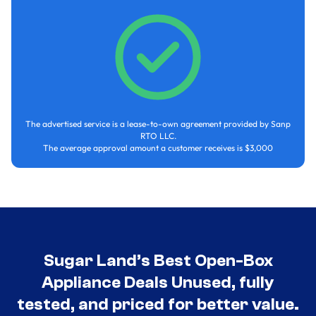
The advertised service is a lease-to-own agreement provided by Sanp
RTO LLC.
The average approval amount a customer receives is $3,000
Sugar Land’s Best Open-Box
Appliance Deals Unused, fully
tested, and priced for better value.