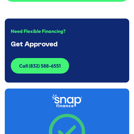
Call to Inquire (832) 588-6551
Need Flexible Financing?
Get Approved
Call (832) 588-6551
Call (832) 588-6551