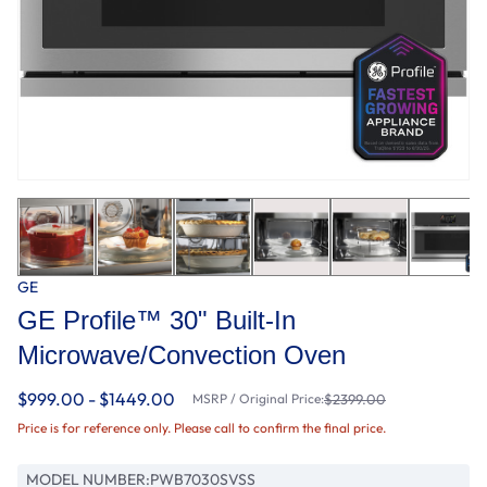
GE
GE Profile™ 30" Built-In
Microwave/Convection Oven
$999.00 - $1449.00
MSRP / Original Price:
$2399.00
Price is for reference only. Please call to confirm the final price.
MODEL NUMBER:
PWB7030SVSS