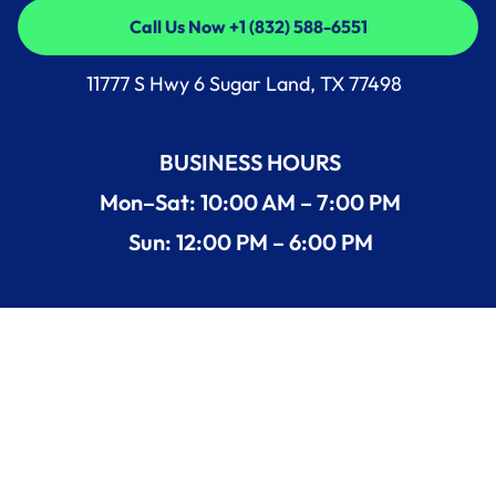
Call Us Now +1 (832) 588-6551
Call Us Now +1 (832) 588-6551
11777 S Hwy 6 Sugar Land, TX 77498
BUSINESS HOURS
Mon–Sat: 10:00 AM – 7:00 PM
Sun: 12:00 PM – 6:00 PM