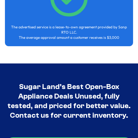
The advertised service is a lease-to-own agreement provided by Sanp
RTO LLC.
The average approval amount a customer receives is $3,000
Sugar Land’s Best Open-Box
Appliance Deals Unused, fully
tested, and priced for better value.
Contact us for current inventory.