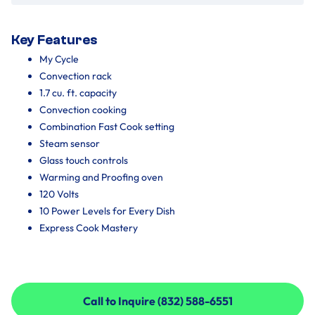
Key Features
My Cycle
Convection rack
1.7 cu. ft. capacity
Convection cooking
Combination Fast Cook setting
Steam sensor
Glass touch controls
Warming and Proofing oven
120 Volts
10 Power Levels for Every Dish
Express Cook Mastery
Call to Inquire (832) 588-6551