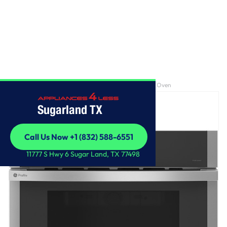
Home
/
GE Profile™ 30" Built-In Microwave/Convection Oven
Sugarland TX
Call Us Now +1 (832) 588-6551
Call Us Now +1 (832) 588-6551
11777 S Hwy 6 Sugar Land, TX 77498