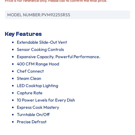
Price is for reference only. Please call to confirm the final price.
MODEL NUMBER:
PVM9225SRSS
Key Features
Extendable Slide-Out Vent
Sensor Cooking Controls
Expansive Capacity. Powerful Performance.
400 CFM Range Hood
Chef Connect
Steam Clean
LED Cooktop Lighting
Capture Rate
10 Power Levels for Every Dish
Express Cook Mastery
Turntable On/Off
Precise Defrost