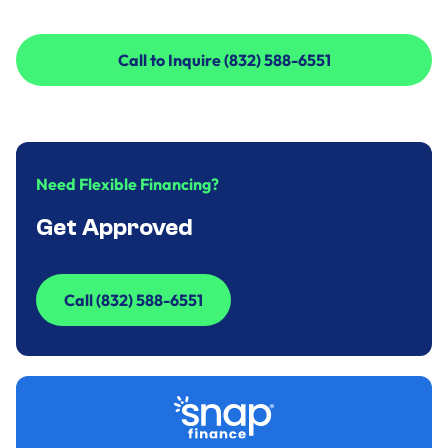
Call to Inquire (832) 588-6551
Call to Inquire (832) 588-6551
Need Flexible Financing?
Get Approved
Call (832) 588-6551
Call (832) 588-6551