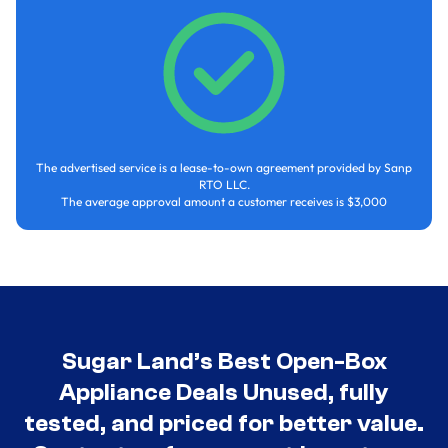
The advertised service is a lease-to-own agreement provided by Sanp
RTO LLC.
The average approval amount a customer receives is $3,000
Sugar Land’s Best Open-Box
Appliance Deals Unused, fully
tested, and priced for better value.