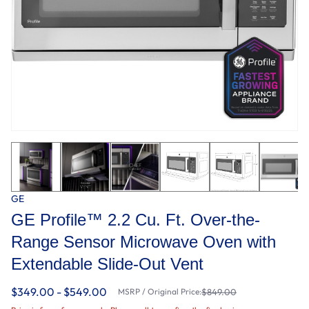
GE
GE Profile™ 2.2 Cu. Ft. Over-the-
Range Sensor Microwave Oven with
Extendable Slide-Out Vent
$349.00 - $549.00
MSRP / Original Price:
$849.00