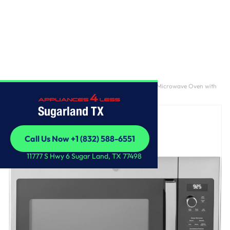
Home
/
GE Profile™ 2.2 Cu. Ft. Over-the-Range Sensor Microwave Oven with
Extendable Slide-Out Vent
Sugarland TX
Call Us Now +1 (832) 588-6551
Call Us Now +1 (832) 588-6551
11777 S Hwy 6 Sugar Land, TX 77498