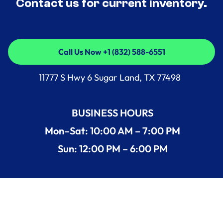
Contact us for current inventory.
Call Us Now +1 (832) 588-6551
Call Us Now +1 (832) 588-6551
11777 S Hwy 6 Sugar Land, TX 77498
BUSINESS HOURS
Mon–Sat: 10:00 AM – 7:00 PM
Sun: 12:00 PM – 6:00 PM