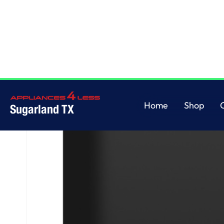
Home
/
GE® ENERGY STAR® Dishwasher with Front Controls with Power 
Home
Shop
Sugarland TX
Home
Shop