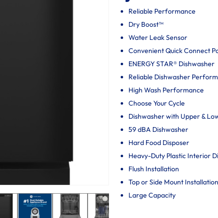
Reliable Performance
Dry Boost™
Water Leak Sensor
Convenient Quick Connect P
ENERGY STAR® Dishwasher
Reliable Dishwasher Perfor
High Wash Performance
Choose Your Cycle
Dishwasher with Upper & Lo
59 dBA Dishwasher
Hard Food Disposer
Heavy-Duty Plastic Interior 
Flush Installation
Top or Side Mount Installatio
Large Capacity