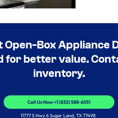
t Open-Box Appliance De
d for better value. Cont
inventory.
Call Us Now +1 (832) 588-6551
Call Us Now +1 (832) 588-6551
11777 S Hwy 6 Sugar Land, TX 77498