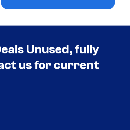
als Unused, fully
act us for current