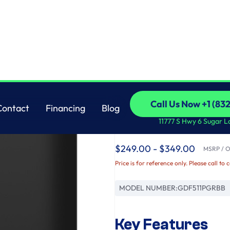
Cord
GE
Call Us Now +1 (83
Contact
Financing
Blog
GE® ENERGY STAR® 
Call Us Now +1 (83
Contact
Financing
Blog
11777 S Hwy 6 Sugar L
with Power Cord
$249.00 - $349.00
MSRP / Or
Price is for reference only. Please call to 
MODEL NUMBER:
GDF511PGRBB
Key Features