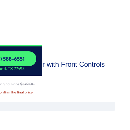
2) 588-6551
Dishwasher with Front Controls
2) 588-6551
and, TX 77498
$579.00
iginal Price:
confirm the final price.