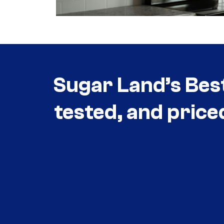
Sugar Land’s Bes
tested, and price