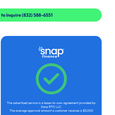
 to Inquire (832) 588-6551
 to Inquire (832) 588-6551
The advertised service is a lease-to-own agreement provided by
Sanp RTO LLC.
The average approval amount a customer receives is $3,000