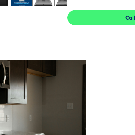
Call
Call