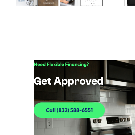
Need Flexible Financing?
Get Approved
Call (832) 588-6551
Call (832) 588-6551