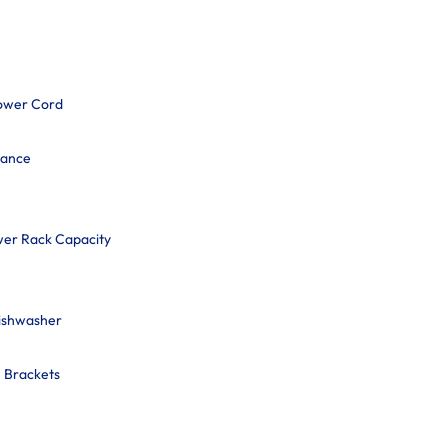
ower Cord
mance
wer Rack Capacity
Dishwasher
n Brackets