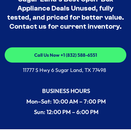
Appliance Deals Unused, fully
tested, and priced for better value.
Contact us for current inventory.
Call Us Now +1 (832) 588-6551
Call Us Now +1 (832) 588-6551
11777 S Hwy 6 Sugar Land, TX 77498
BUSINESS HOURS
Mon–Sat: 10:00 AM – 7:00 PM
Sun: 12:00 PM – 6:00 PM