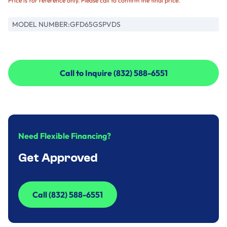
Price is for reference only. Please call to confirm the final price.
MODEL NUMBER:
GFD65GSPVDS
Call to Inquire (832) 588-6551
Call to Inquire (832) 588-6551
Need Flexible Financing?
Get Approved
Call (832) 588-6551
Call (832) 588-6551