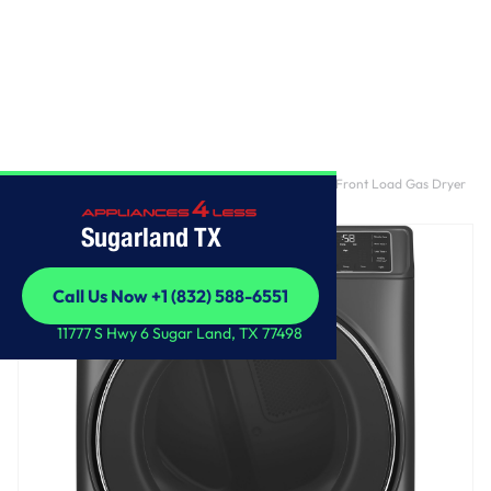
Home
/
GE® ENERGY STAR® 7.8 cu. ft. Capacity Smart Front Load Gas Dryer
with Steam and Sanitize Cycle
Sugarland TX
Call Us Now +1 (832) 588-6551
Call Us Now +1 (832) 588-6551
11777 S Hwy 6 Sugar Land, TX 77498