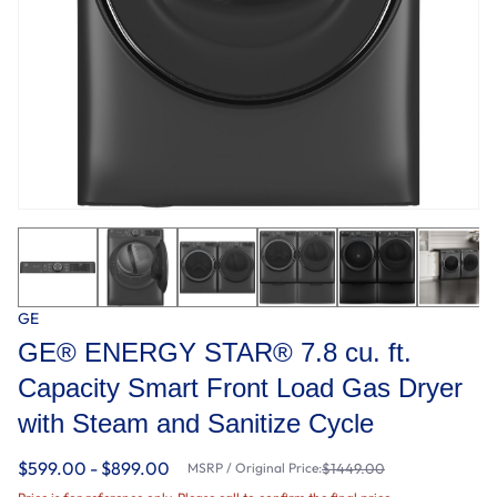
GE
GE® ENERGY STAR® 7.8 cu. ft.
Capacity Smart Front Load Gas Dryer
with Steam and Sanitize Cycle
$599.00 - $899.00
MSRP / Original Price:
$1449.00