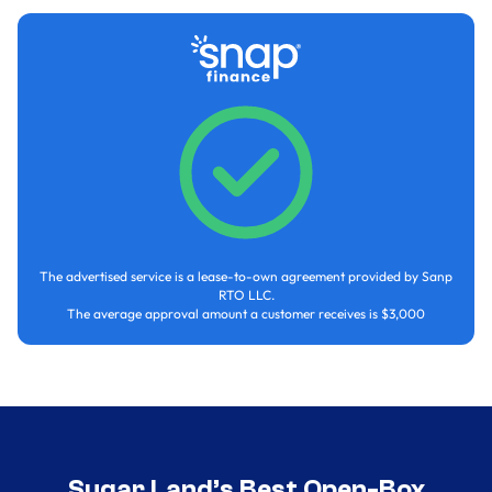
The advertised service is a lease-to-own agreement provided by Sanp
RTO LLC.
The average approval amount a customer receives is $3,000
Sugar Land’s Best Open-Box