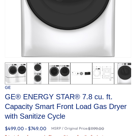
GE
GE® ENERGY STAR® 7.8 cu. ft.
Capacity Smart Front Load Gas Dryer
with Sanitize Cycle
$499.00 - $749.00
MSRP / Original Price:
$1199.00