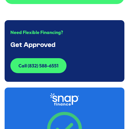
Call to Inquire (832) 588-6551
Need Flexible Financing?
Get Approved
Call (832) 588-6551
Call (832) 588-6551