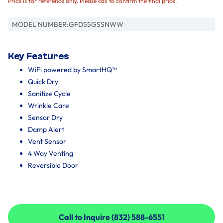
Price is for reference only. Please call to confirm the final price.
MODEL NUMBER:
GFD55GSSNWW
Key Features
WiFi powered by SmartHQ™
Quick Dry
Sanitize Cycle
Wrinkle Care
Sensor Dry
Damp Alert
Vent Sensor
4 Way Venting
Reversible Door
Call to Inquire (832) 588-6551