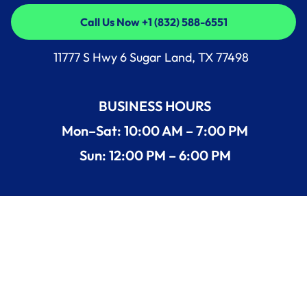
Call Us Now +1 (832) 588-6551
Call Us Now +1 (832) 588-6551
11777 S Hwy 6 Sugar Land, TX 77498
BUSINESS HOURS
Mon–Sat: 10:00 AM – 7:00 PM
Sun: 12:00 PM – 6:00 PM