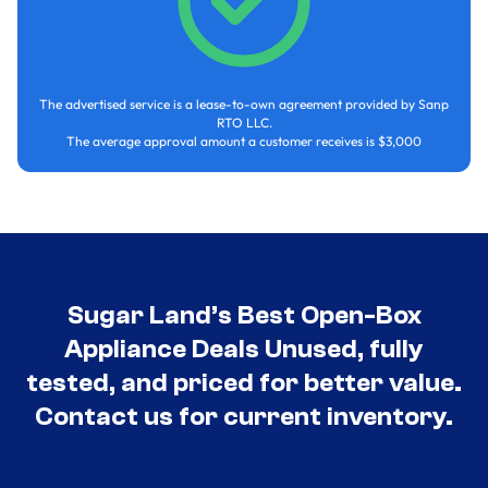
The advertised service is a lease-to-own agreement provided by Sanp
RTO LLC.
The average approval amount a customer receives is $3,000
Sugar Land’s Best Open-Box
Appliance Deals Unused, fully
tested, and priced for better value.
Contact us for current inventory.