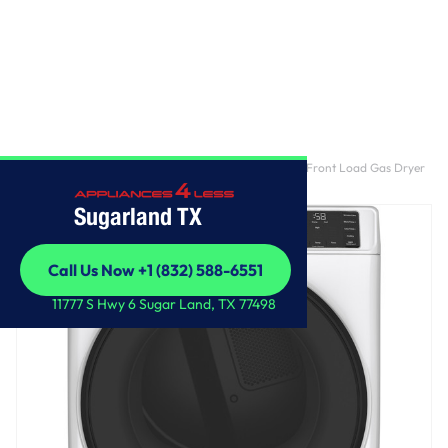
Home
/
GE® ENERGY STAR® 7.8 cu. ft. Capacity Smart Front Load Gas Dryer
with Sanitize Cycle
Sugarland TX
Call Us Now +1 (832) 588-6551
Call Us Now +1 (832) 588-6551
11777 S Hwy 6 Sugar Land, TX 77498