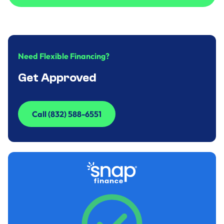
Call to Inquire (832) 588-6551
Need Flexible Financing?
Get Approved
Call (832) 588-6551
Call (832) 588-6551