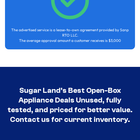
The advertised service is a lease-to-own agreement provided by Sanp
RTO LLC.
The average approval amount a customer receives is $3,000
Sugar Land’s Best Open-Box
Appliance Deals Unused, fully
tested, and priced for better value.
Contact us for current inventory.