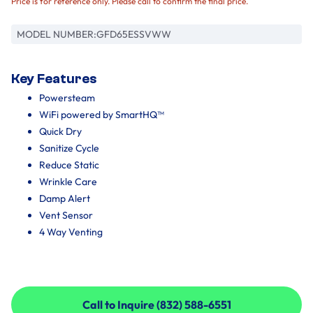
Price is for reference only. Please call to confirm the final price.
MODEL NUMBER:
GFD65ESSVWW
Key Features
Powersteam
WiFi powered by SmartHQ™
Quick Dry
Sanitize Cycle
Reduce Static
Wrinkle Care
Damp Alert
Vent Sensor
4 Way Venting
Call to Inquire (832) 588-6551