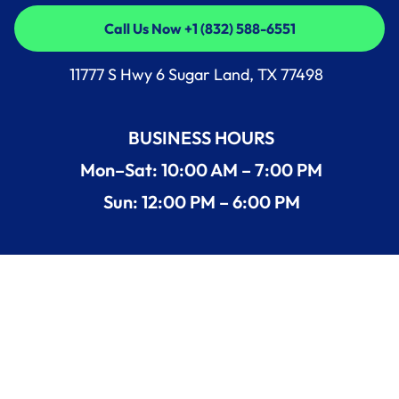
Call Us Now +1 (832) 588-6551
Call Us Now +1 (832) 588-6551
11777 S Hwy 6 Sugar Land, TX 77498
BUSINESS HOURS
Mon–Sat: 10:00 AM – 7:00 PM
Sun: 12:00 PM – 6:00 PM