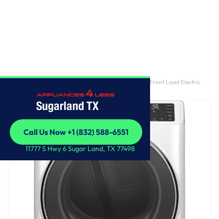
Home
/
GE® ENERGY STAR® 7.8 cu. ft. Capacity Smart Front Load Electric
Dryer with Steam and Sanitize Cycle
Sugarland TX
Call Us Now +1 (832) 588-6551
Call Us Now +1 (832) 588-6551
11777 S Hwy 6 Sugar Land, TX 77498