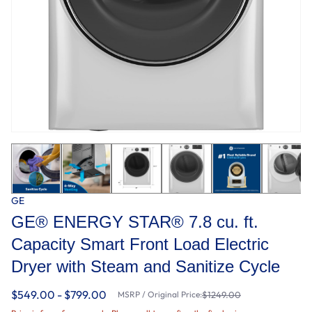
GE
GE® ENERGY STAR® 7.8 cu. ft.
Capacity Smart Front Load Electric
Dryer with Steam and Sanitize Cycle
$549.00 - $799.00
MSRP / Original Price:
$1249.00