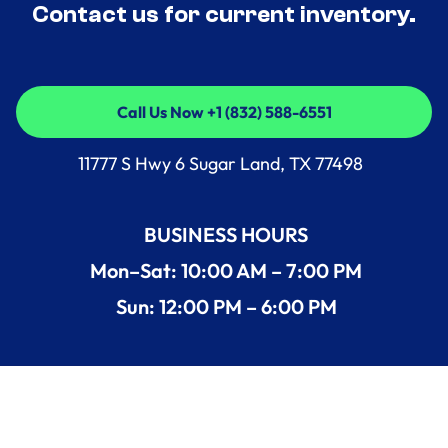
Contact us for current inventory.
Call Us Now +1 (832) 588-6551
Call Us Now +1 (832) 588-6551
11777 S Hwy 6 Sugar Land, TX 77498
BUSINESS HOURS
Mon–Sat: 10:00 AM – 7:00 PM
Sun: 12:00 PM – 6:00 PM