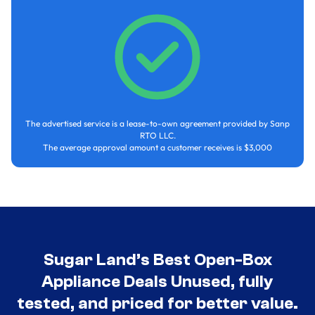
The advertised service is a lease-to-own agreement provided by Sanp
RTO LLC.
The average approval amount a customer receives is $3,000
Sugar Land’s Best Open-Box
Appliance Deals Unused, fully
tested, and priced for better value.