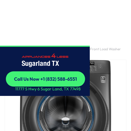
Home
/
GE® ENERGY STAR® 4.6 cu. ft. Capacity Smart Front Load Washer
with UltraFresh Vent System with OdorBlock™
Sugarland TX
Call Us Now +1 (832) 588-6551
Call Us Now +1 (832) 588-6551
11777 S Hwy 6 Sugar Land, TX 77498