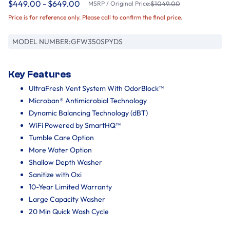
$449.00 - $649.00
MSRP / Original Price:
$1049.00
Price is for reference only. Please call to confirm the final price.
MODEL NUMBER:
GFW350SPYDS
Key Features
UltraFresh Vent System With OdorBlock™
Microban® Antimicrobial Technology
Dynamic Balancing Technology (dBT)
WiFi Powered by SmartHQ™
Tumble Care Option
More Water Option
Shallow Depth Washer
Sanitize with Oxi
10-Year Limited Warranty
Large Capacity Washer
20 Min Quick Wash Cycle