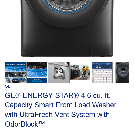
GE
GE® ENERGY STAR® 4.6 cu. ft.
Capacity Smart Front Load Washer
with UltraFresh Vent System with
OdorBlock™