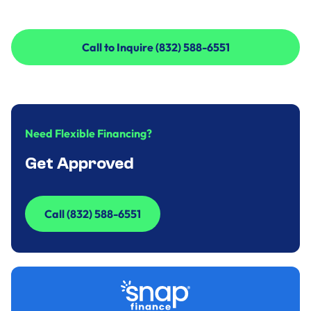
Call to Inquire (832) 588-6551
Call to Inquire (832) 588-6551
Need Flexible Financing?
Get Approved
Call (832) 588-6551
Call (832) 588-6551