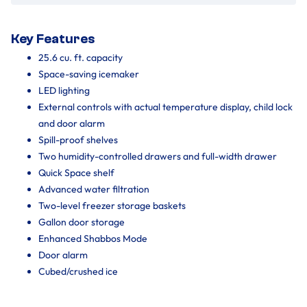
Key Features
25.6 cu. ft. capacity
Space-saving icemaker
LED lighting
External controls with actual temperature display, child lock
and door alarm
Spill-proof shelves
Two humidity-controlled drawers and full-width drawer
Quick Space shelf
Advanced water filtration
Two-level freezer storage baskets
Gallon door storage
Enhanced Shabbos Mode
Door alarm
Cubed/crushed ice