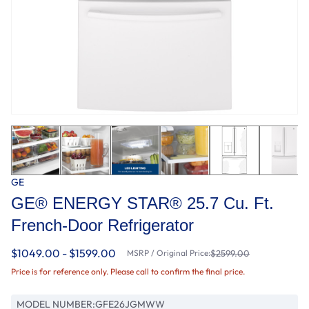
GE
GE® ENERGY STAR® 25.7 Cu. Ft.
French-Door Refrigerator
$1049.00 - $1599.00
MSRP / Original Price:
$2599.00
Price is for reference only. Please call to confirm the final price.
MODEL NUMBER:
GFE26JGMWW