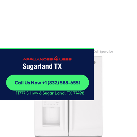
Home
/
GE® ENERGY STAR® 25.7 Cu. Ft. French-Door Refrigerator
Sugarland TX
Call Us Now +1 (832) 588-6551
Call Us Now +1 (832) 588-6551
11777 S Hwy 6 Sugar Land, TX 77498