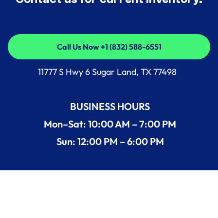
Call Us Now +1 (832) 588-6551
Call Us Now +1 (832) 588-6551
11777 S Hwy 6 Sugar Land, TX 77498
BUSINESS HOURS
Mon–Sat: 10:00 AM – 7:00 PM
Sun: 12:00 PM – 6:00 PM