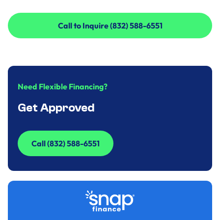
Call to Inquire (832) 588-6551
Call to Inquire (832) 588-6551
Need Flexible Financing?
Get Approved
Call (832) 588-6551
Call (832) 588-6551