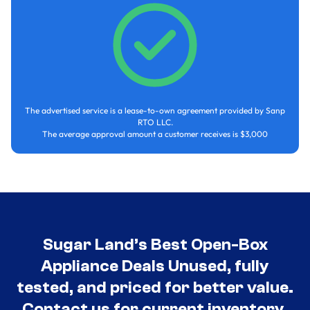
The advertised service is a lease-to-own agreement provided by Sanp
RTO LLC.
The average approval amount a customer receives is $3,000
Sugar Land’s Best Open-Box
Appliance Deals Unused, fully
tested, and priced for better value.
Contact us for current inventory.