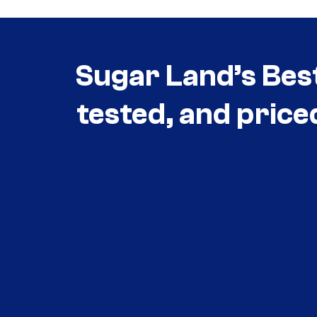
Sugar Land’s Bes
tested, and price