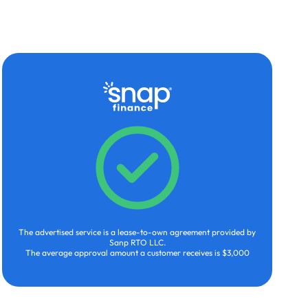
The advertised service is a lease-to-own agreement provided by
Sanp RTO LLC.
The average approval amount a customer receives is $3,000