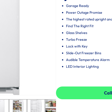
Garage Ready
Power Outage Promise
The highest rated upright and
Find The Right Fit
Glass Shelves
Turbo Freeze
Lock with Key
Slide-Out Freezer Bins
Audible Temperature Alarm
LED Interior Lighting
Call
Call