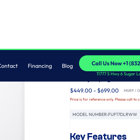
Freezer
GE
Call Us Now +1 (83
Contact
Financing
Blog
GE® ENERGY STAR® 
Call Us Now +1 (83
Contact
Financing
Blog
11777 S Hwy 6 Sugar L
Ready Upright Freez
$449.00 - $699.00
MSRP / Or
Price is for reference only. Please call to 
MODEL NUMBER:
FUF17DLRWW
Key Features