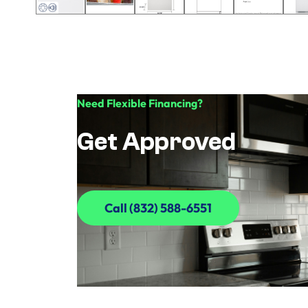
Need Flexible Financing?
Get Approved
Call (832) 588-6551
Call (832) 588-6551