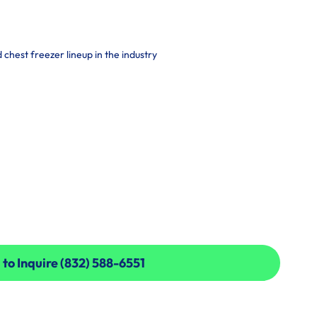
 chest freezer lineup in the industry
 to Inquire (832) 588-6551
 to Inquire (832) 588-6551