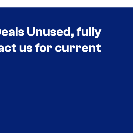
als Unused, fully
act us for current