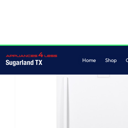
Home
/
GE® ENERGY STAR® 17.3 Cu. Ft. Frost-Free Garage Ready Upright 
Home
Shop
Sugarland TX
Home
Shop