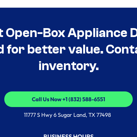
t Open-Box Appliance De
d for better value. Cont
inventory.
Call Us Now +1 (832) 588-6551
Call Us Now +1 (832) 588-6551
11777 S Hwy 6 Sugar Land, TX 77498
BUSINESS HOURS