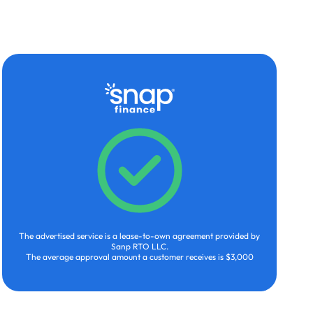
The advertised service is a lease-to-own agreement provided by
Sanp RTO LLC.
The average approval amount a customer receives is $3,000