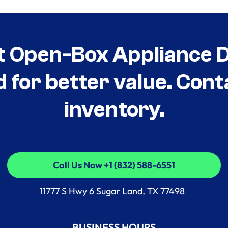
t Open-Box Appliance De
d for better value. Cont
inventory.
Call Us Now +1 (832) 588-6551
Call Us Now +1 (832) 588-6551
11777 S Hwy 6 Sugar Land, TX 77498
BUSINESS HOURS