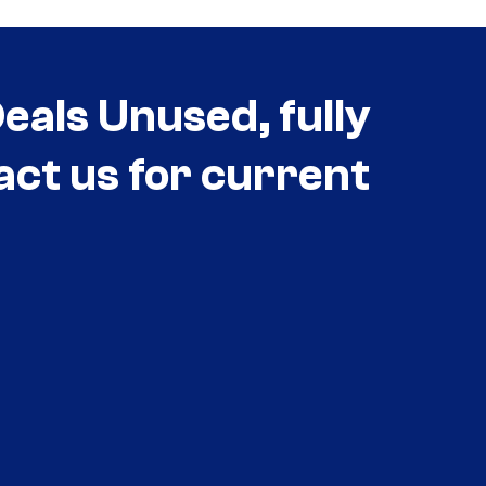
als Unused, fully
act us for current