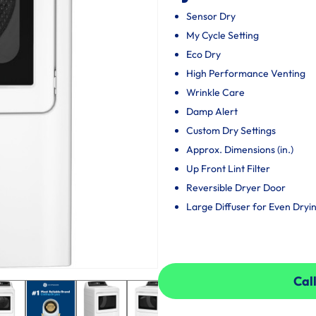
Sensor Dry
My Cycle Setting
Eco Dry
High Performance Venting
Wrinkle Care
Damp Alert
Custom Dry Settings
Approx. Dimensions (in.)
Up Front Lint Filter
Reversible Dryer Door
Large Diffuser for Even Dryi
Call
Call