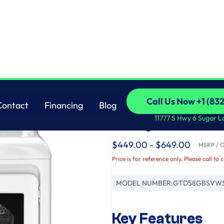
Sensor Dry
GE
Call Us Now +1 (83
Contact
Financing
Blog
GE® 7.4 cu. ft. Capa
Call Us Now +1 (83
Contact
Financing
Blog
11777 S Hwy 6 Sugar L
Venting and Sensor 
$449.00 - $649.00
MSRP / Or
Price is for reference only. Please call to 
MODEL NUMBER:
GTD58GBSVW
Key Features