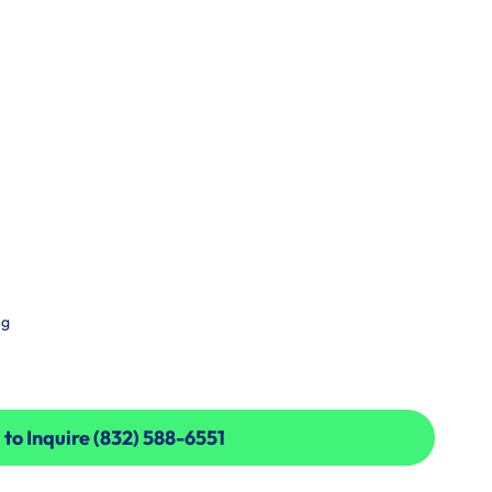
ng
 to Inquire (832) 588-6551
 to Inquire (832) 588-6551