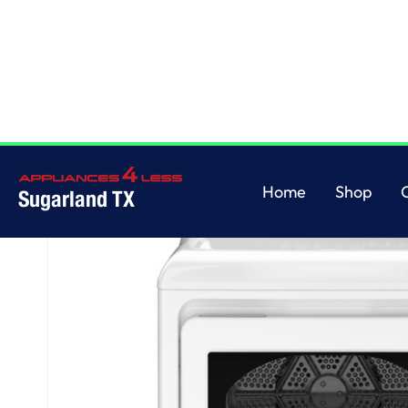
Home
/
GE® 7.4 cu. ft. Capacity Gas Dryer with Up To 120 ft. Venting and 
Home
Shop
Sugarland TX
Home
Shop