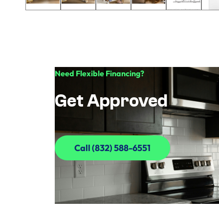
Need Flexible Financing?
Get Approved
Call (832) 588-6551
Call (832) 588-6551