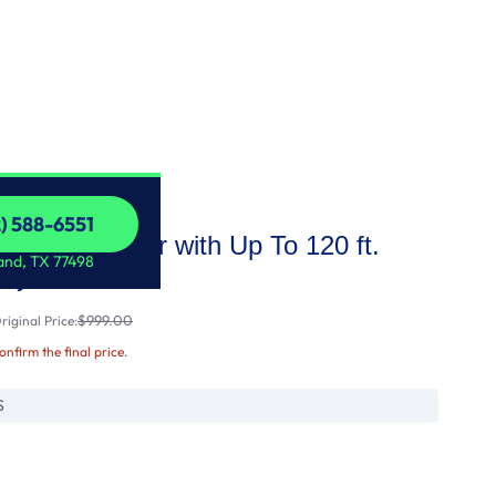
2) 588-6551
city Gas Dryer with Up To 120 ft.
2) 588-6551
and, TX 77498
Dry
$999.00
iginal Price:
confirm the final price.
S