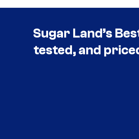
Sugar Land’s Bes
tested, and price