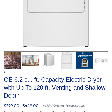
GE
GE 6.2 cu. ft. Capacity Electric Dryer
with Up To 120 ft. Venting and Shallow
Depth​
$299.00 - $449.00
MSRP / Original Price:
$699.00