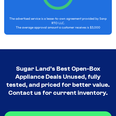
The advertised service is a lease-to-own agreement provided by Sanp
RTO LLC.
The average approval amount a customer receives is $3,000
Sugar Land’s Best Open-Box
Appliance Deals Unused, fully
tested, and priced for better value.
Contact us for current inventory.