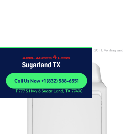
Home
/
GE 6.2 cu. ft. Capacity Electric Dryer with Up To 120 ft. Venting and
Shallow Depth​
Sugarland TX
Call Us Now +1 (832) 588-6551
Call Us Now +1 (832) 588-6551
11777 S Hwy 6 Sugar Land, TX 77498