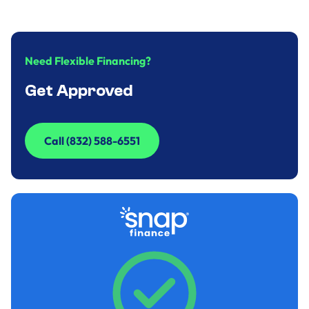
Need Flexible Financing?
Get Approved
Call (832) 588-6551
Call (832) 588-6551