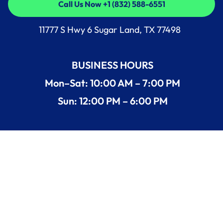
Call Us Now +1 (832) 588-6551
Call Us Now +1 (832) 588-6551
11777 S Hwy 6 Sugar Land, TX 77498
BUSINESS HOURS
Mon–Sat: 10:00 AM – 7:00 PM
Sun: 12:00 PM – 6:00 PM