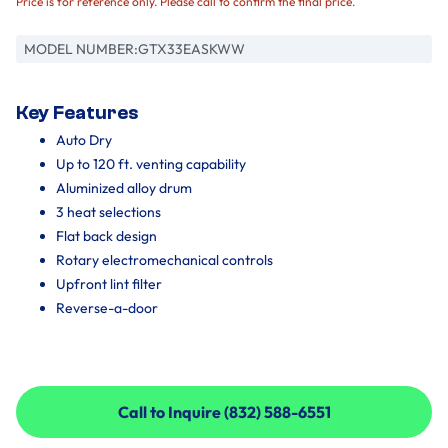
Price is for reference only. Please call to confirm the final price.
MODEL NUMBER:
GTX33EASKWW
Key Features
Auto Dry
Up to 120 ft. venting capability
Aluminized alloy drum
3 heat selections
Flat back design
Rotary electromechanical controls
Upfront lint filter
Reverse-a-door
Call to Inquire (832) 588-6551
Call to Inquire (832) 588-6551