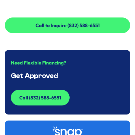
Call to Inquire (832) 588-6551
Call to Inquire (832) 588-6551
Need Flexible Financing?
Get Approved
Call (832) 588-6551
Call (832) 588-6551