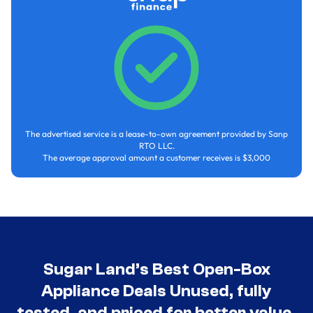
The advertised service is a lease-to-own agreement provided by Sanp
RTO LLC.
The average approval amount a customer receives is $3,000
Sugar Land’s Best Open-Box
Appliance Deals Unused, fully
tested, and priced for better value.