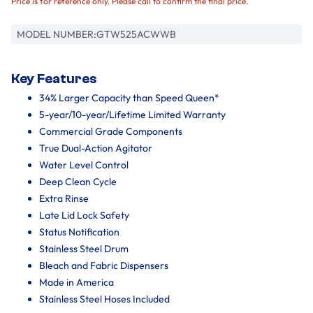
Price is for reference only. Please call to confirm the final price.
MODEL NUMBER:
GTW525ACWWB
Key Features
34% Larger Capacity than Speed Queen*
5-year/10-year/Lifetime Limited Warranty
Commercial Grade Components
True Dual-Action Agitator
Water Level Control
Deep Clean Cycle
Extra Rinse
Late Lid Lock Safety
Status Notification
Stainless Steel Drum
Bleach and Fabric Dispensers
Made in America
Stainless Steel Hoses Included