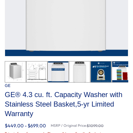
GE
GE® 4.3 cu. ft. Capacity Washer with
Stainless Steel Basket,5-yr Limited
Warranty​
$449.00 - $699.00
MSRP / Original Price:
$1099.00