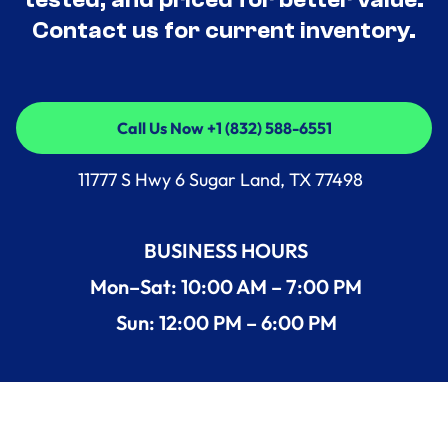
Contact us for current inventory.
Call Us Now +1 (832) 588-6551
Call Us Now +1 (832) 588-6551
11777 S Hwy 6 Sugar Land, TX 77498
BUSINESS HOURS
Mon–Sat: 10:00 AM – 7:00 PM
Sun: 12:00 PM – 6:00 PM