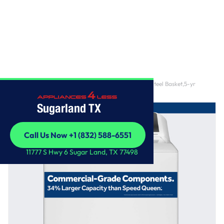
Home
/
GE® 4.3 cu. ft. Capacity Washer with Stainless Steel Basket,5-yr
Limited Warranty​
Sugarland TX
Call Us Now +1 (832) 588-6551
Call Us Now +1 (832) 588-6551
11777 S Hwy 6 Sugar Land, TX 77498