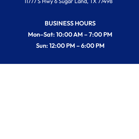
11777 S Hwy 6 Sugar Land, TX 77498
BUSINESS HOURS
Mon–Sat: 10:00 AM – 7:00 PM
Sun: 12:00 PM – 6:00 PM