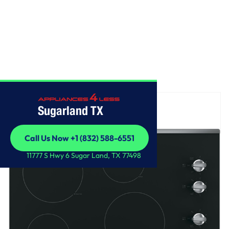
Home
/
GE® 30" Built-In Knob Control Electric Cooktop
Sugarland TX
Call Us Now +1 (832) 588-6551
Call Us Now +1 (832) 588-6551
11777 S Hwy 6 Sugar Land, TX 77498