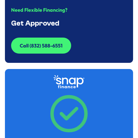
Need Flexible Financing?
Get Approved
Call (832) 588-6551
Call (832) 588-6551