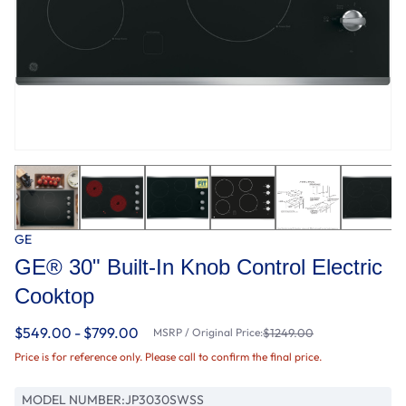
GE
GE® 30" Built-In Knob Control Electric
Cooktop
$549.00 - $799.00
MSRP / Original Price:
$1249.00
Price is for reference only. Please call to confirm the final price.
MODEL NUMBER:
JP3030SWSS