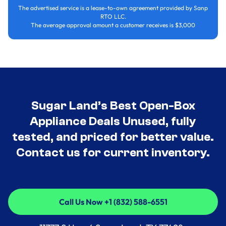
The advertised service is a lease-to-own agreement provided by Sanp
RTO LLC.
The average approval amount a customer receives is $3,000
Sugar Land’s Best Open-Box
Appliance Deals Unused, fully
tested, and priced for better value.
Contact us for current inventory.
Call Us Now +1 (832) 588-6551
Call Us Now +1 (832) 588-6551