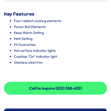
Key Features
Four radiant cooking elements
Power Boil Elements
Keep Warm Setting
Melt Setting
Fit Guarantee
Hot surface indicator lights
Cooktop "On" indicator light
Stainless steel trim
Call to Inquire (832) 588-6551
Call to Inquire (832) 588-6551