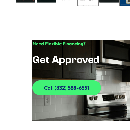
Need Flexible Financing?
Get Approved
Call (832) 588-6551
Call (832) 588-6551