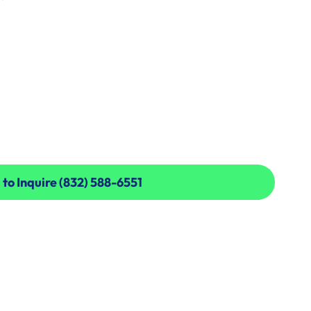
 to Inquire (832) 588-6551
 to Inquire (832) 588-6551