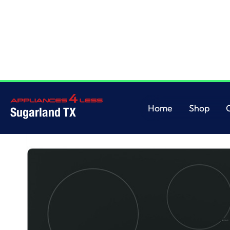
Home
/
GE® 30" Built-In Knob Control Electric Cooktop
Home
Shop
Sugarland TX
Home
Shop