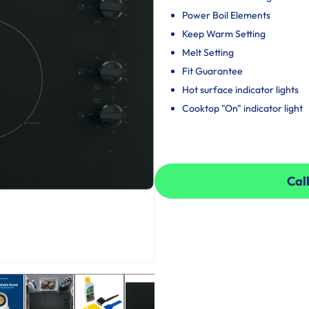
Power Boil Elements
Keep Warm Setting
Melt Setting
Fit Guarantee
Hot surface indicator lights
Cooktop "On" indicator light
Call
Call