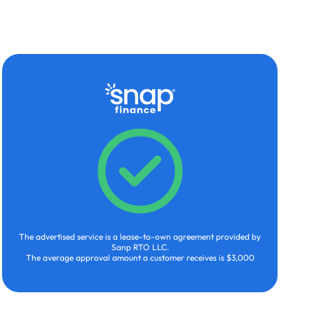
The advertised service is a lease-to-own agreement provided by
Sanp RTO LLC.
The average approval amount a customer receives is $3,000