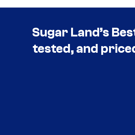
Sugar Land’s Bes
tested, and price