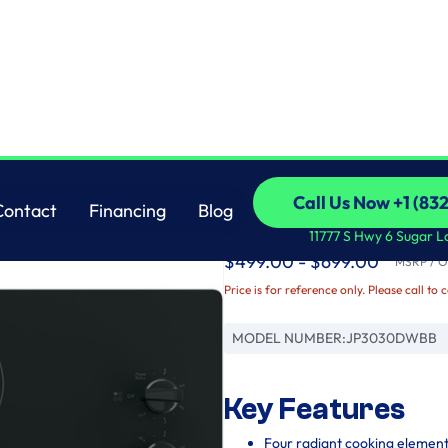
GE
Call Us Now +1 (83
Contact
Financing
Blog
GE® 30" Built-In Kno
Call Us Now +1 (83
Contact
Financing
Blog
11777 S Hwy 6 Sugar L
$499.00 - $699.00
MSRP / Or
Price is for reference only. Please call to 
MODEL NUMBER:
JP3030DWBB
Key Features
Four radiant cooking elemen