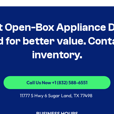
t Open-Box Appliance De
d for better value. Cont
inventory.
Call Us Now +1 (832) 588-6551
Call Us Now +1 (832) 588-6551
11777 S Hwy 6 Sugar Land, TX 77498
BUSINESS HOURS