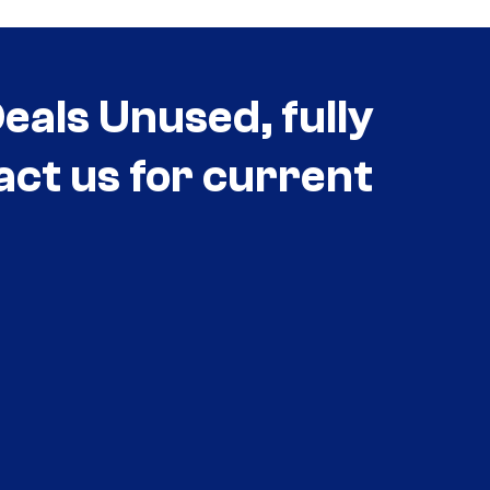
als Unused, fully
act us for current