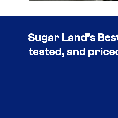
Sugar Land’s Bes
tested, and price