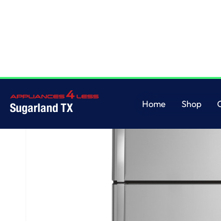
Home
/
GE® 17.5 Cu. Ft. Top-Freezer Refrigerator
Home
Shop
Sugarland TX
Home
Shop