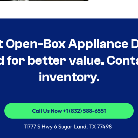
t Open-Box Appliance De
d for better value. Cont
inventory.
Call Us Now +1 (832) 588-6551
Call Us Now +1 (832) 588-6551
11777 S Hwy 6 Sugar Land, TX 77498