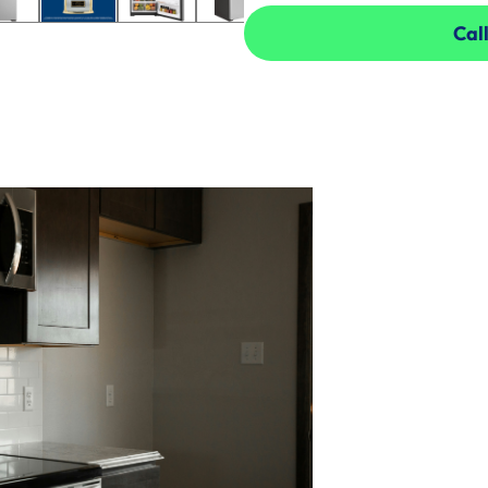
Call
Call