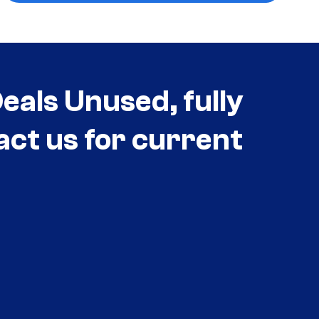
als Unused, fully
act us for current