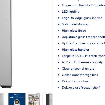
Fingerprint Resistant Stainles
LED lighting
Edge-to-edge glass shelves
Sliding deli drawer
High-gloss finish
Adjustable glass freezer shel
Upfront temperature control
High-gloss handles
Large 13.49 cu. ft. fresh-foo
4.03 cu. ft. freezer capacity
Clear crisper drawers
Gallon door storage bins
Dairy Compartment
Deluxe glass freezer shelf