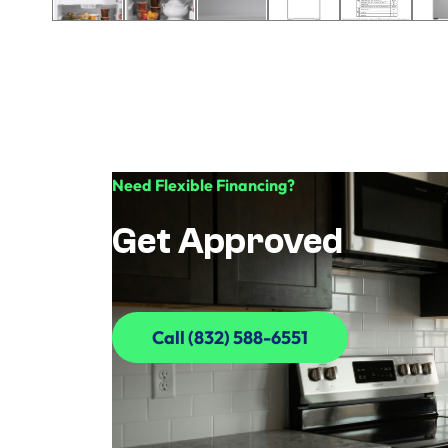
Need Flexible Financing?
Get Approved
Call (832) 588-6551
Call (832) 588-6551