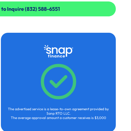
 to Inquire (832) 588-6551
 to Inquire (832) 588-6551
The advertised service is a lease-to-own agreement provided by
Sanp RTO LLC.
The average approval amount a customer receives is $3,000