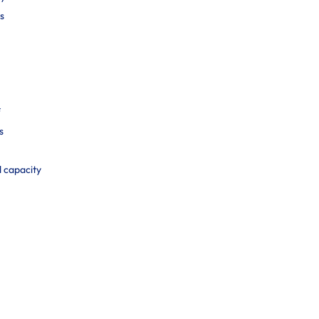
s
f
s
d capacity