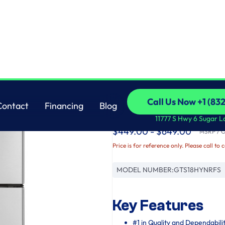
GE
Call Us Now +1 (83
Contact
Financing
Blog
GE® 17.5 Cu. Ft. Top
Call Us Now +1 (83
Contact
Financing
Blog
11777 S Hwy 6 Sugar L
$449.00 - $649.00
MSRP / Or
Price is for reference only. Please call to 
MODEL NUMBER:
GTS18HYNRFS
Key Features
#1 in Quality and Dependabili