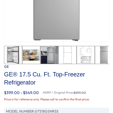
GE
GE® 17.5 Cu. Ft. Top-Freezer
Refrigerator
$399.00 - $549.00
MSRP / Original Price:
$899.00
Price is for reference only. Please call to confirm the final price.
MODEL NUMBER:
GTS18GSNRSS