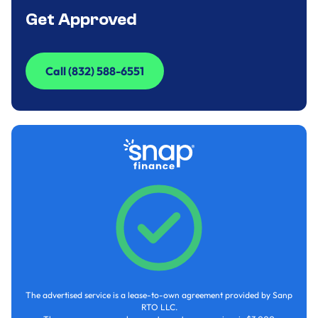
Get Approved
Call (832) 588-6551
Call (832) 588-6551
The advertised service is a lease-to-own agreement provided by Sanp
RTO LLC.