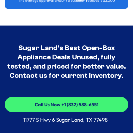
The average approval amount a customer receives is $3,000
Sugar Land’s Best Open-Box
Appliance Deals Unused, fully
tested, and priced for better value.
Contact us for current inventory.
Call Us Now +1 (832) 588-6551
Call Us Now +1 (832) 588-6551
11777 S Hwy 6 Sugar Land, TX 77498