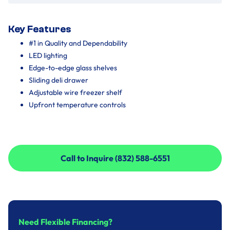
Key Features
#1 in Quality and Dependability
LED lighting
Edge-to-edge glass shelves
Sliding deli drawer
Adjustable wire freezer shelf
Upfront temperature controls
Call to Inquire (832) 588-6551
Call to Inquire (832) 588-6551
Need Flexible Financing?