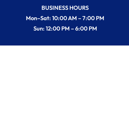
BUSINESS HOURS
Mon–Sat: 10:00 AM – 7:00 PM
Sun: 12:00 PM – 6:00 PM