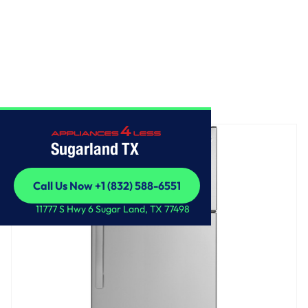
Home
/
GE® 17.5 Cu. Ft. Top-Freezer Refrigerator
Sugarland TX
Call Us Now +1 (832) 588-6551
Call Us Now +1 (832) 588-6551
11777 S Hwy 6 Sugar Land, TX 77498