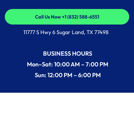
Call Us Now +1 (832) 588-6551
Call Us Now +1 (832) 588-6551
11777 S Hwy 6 Sugar Land, TX 77498
BUSINESS HOURS
Mon–Sat: 10:00 AM – 7:00 PM
Sun: 12:00 PM – 6:00 PM