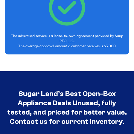
The advertised service is a lease-to-own agreement provided by Sanp
RTO LLC.
The average approval amount a customer receives is $3,000
Sugar Land’s Best Open-Box
Appliance Deals Unused, fully
tested, and priced for better value.
Contact us for current inventory.