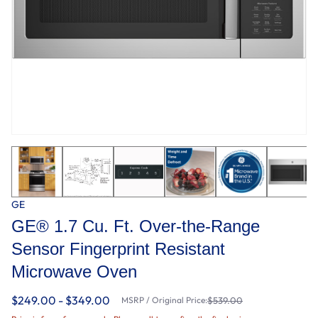
GE
GE® 1.7 Cu. Ft. Over-the-Range
Sensor Fingerprint Resistant
Microwave Oven
$249.00 - $349.00
MSRP / Original Price:
$539.00