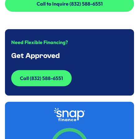
Call to Inquire (832) 588-6551
Call to Inquire (832) 588-6551
Need Flexible Financing?
Get Approved
Call (832) 588-6551
Call (832) 588-6551