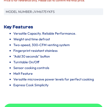
Price is for reference only. Please call to confirm the final price.
MODEL NUMBER:
JVM6175YKFS
Key Features
Versatile Capacity. Reliable Performance.
Weight and time defrost
Two-speed, 300-CFM venting system
Fingerprint resistant stainless
"Add 30 seconds" button
Turntable On/Off
Sensor cooking controls
Melt Feature
Versatile microwave power levels for perfect cooking
Express Cook Simplicity