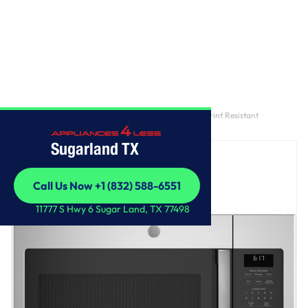
Home
/
GE® 1.7 Cu. Ft. Over-the-Range Sensor Fingerprint Resistant
Microwave Oven
Sugarland TX
Call Us Now +1 (832) 588-6551
Call Us Now +1 (832) 588-6551
11777 S Hwy 6 Sugar Land, TX 77498