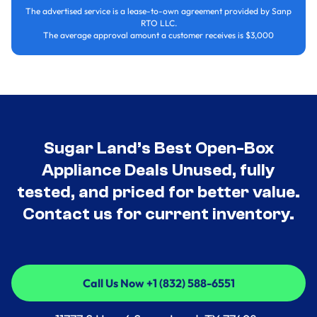
The advertised service is a lease-to-own agreement provided by Sanp
RTO LLC.
The average approval amount a customer receives is $3,000
Sugar Land’s Best Open-Box
Appliance Deals Unused, fully
tested, and priced for better value.
Contact us for current inventory.
Call Us Now +1 (832) 588-6551
Call Us Now +1 (832) 588-6551