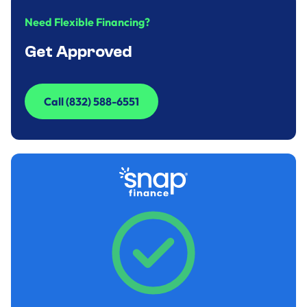
Need Flexible Financing?
Get Approved
Call (832) 588-6551
Call (832) 588-6551