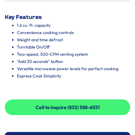
Key Features
1.6 cu. ft. capacity
Convenience cooking controls
Weight and time defrost
Turntable On/Off
Two-speed, 300-CFM venting system
"Add 30 seconds" button
Versatile microwave power levels for perfect cooking
Express Cook Simplicity
Call to Inquire (832) 588-6551
Call to Inquire (832) 588-6551