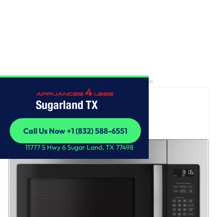
Home
/
GE® 1.6 Cu. Ft. Over-the-Range Microwave Oven
Sugarland TX
Call Us Now +1 (832) 588-6551
Call Us Now +1 (832) 588-6551
11777 S Hwy 6 Sugar Land, TX 77498