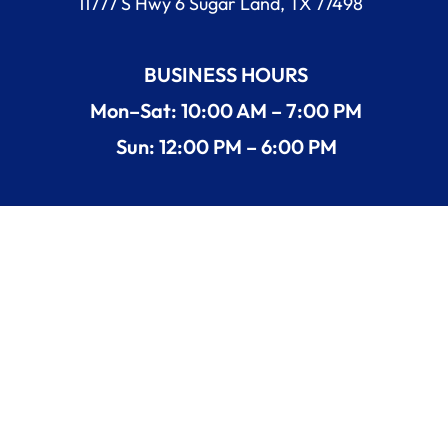
11777 S Hwy 6 Sugar Land, TX 77498
BUSINESS HOURS
Mon–Sat: 10:00 AM – 7:00 PM
Sun: 12:00 PM – 6:00 PM