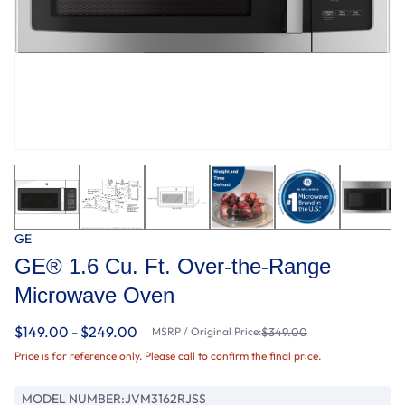
GE
GE® 1.6 Cu. Ft. Over-the-Range
Microwave Oven
$149.00 - $249.00
MSRP / Original Price:
$349.00
Price is for reference only. Please call to confirm the final price.
MODEL NUMBER:
JVM3162RJSS