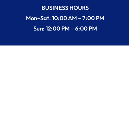
BUSINESS HOURS
Mon–Sat: 10:00 AM – 7:00 PM
Sun: 12:00 PM – 6:00 PM