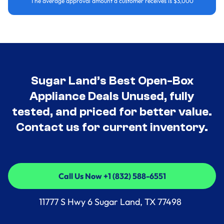
The average approval amount a customer receives is $3,000
Sugar Land’s Best Open-Box
Appliance Deals Unused, fully
tested, and priced for better value.
Contact us for current inventory.
Call Us Now +1 (832) 588-6551
Call Us Now +1 (832) 588-6551
11777 S Hwy 6 Sugar Land, TX 77498