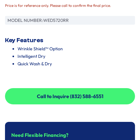
Price is for reference only. Please call to confirm the final price.
MODEL NUMBER:
WED5720RR
Key Features
Wrinkle Shield™ Option
Intelligent Dry
Quick Wash & Dry
Call to Inquire (832) 588-6551
Call to Inquire (832) 588-6551
Need Flexible Financing?