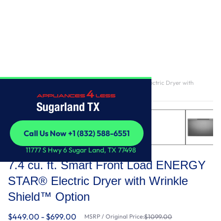
Home
/
7.4 cu. ft. Smart Front Load ENERGY STAR® Electric Dryer with
Wrinkle Shield™ Option
Sugarland TX
Call Us Now +1 (832) 588-6551
Call Us Now +1 (832) 588-6551
Whirlpool
11777 S Hwy 6 Sugar Land, TX 77498
7.4 cu. ft. Smart Front Load ENERGY
STAR® Electric Dryer with Wrinkle
Shield™ Option
$449.00 - $699.00
MSRP / Original Price:
$1099.00