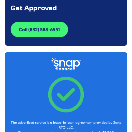
Get Approved
Call (832) 588-6551
Call (832) 588-6551
The advertised service is a lease-to-own agreement provided by Sanp
RTO LLC.