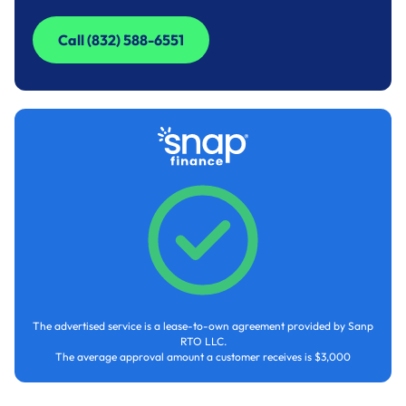
Call (832) 588-6551
Call (832) 588-6551
The advertised service is a lease-to-own agreement provided by Sanp
RTO LLC.
The average approval amount a customer receives is $3,000