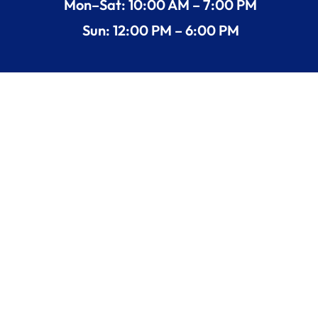
Mon–Sat: 10:00 AM – 7:00 PM
Sun: 12:00 PM – 6:00 PM