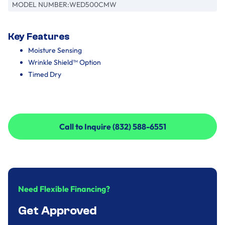
MODEL NUMBER:
WED500CMW
Key Features
Moisture Sensing
Wrinkle Shield™ Option
Timed Dry
Call to Inquire (832) 588-6551
Call to Inquire (832) 588-6551
Need Flexible Financing?
Get Approved