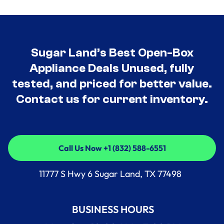
Sugar Land’s Best Open-Box
Appliance Deals Unused, fully
tested, and priced for better value.
Contact us for current inventory.
Call Us Now +1 (832) 588-6551
Call Us Now +1 (832) 588-6551
11777 S Hwy 6 Sugar Land, TX 77498
BUSINESS HOURS