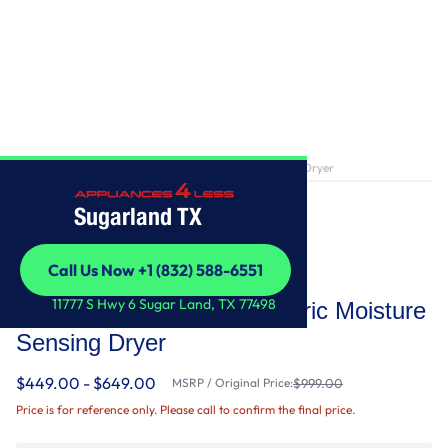
Home
/
7.0 Cu. Ft. Long Vent Electric Moisture Sensing Dryer
Sugarland TX
Call Us Now +1 (832) 588-6551
Whirlpool
Call Us Now +1 (832) 588-6551
11777 S Hwy 6 Sugar Land, TX 77498
7.0 Cu. Ft. Long Vent Electric Moisture
Sensing Dryer
$449.00 - $649.00
MSRP / Original Price:
$999.00
Price is for reference only. Please call to confirm the final price.