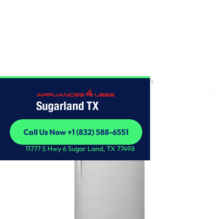
Home
/
33-inch Wide Top Freezer Refrigerator - 21 cu. ft.
Sugarland TX
Call Us Now +1 (832) 588-6551
Call Us Now +1 (832) 588-6551
11777 S Hwy 6 Sugar Land, TX 77498