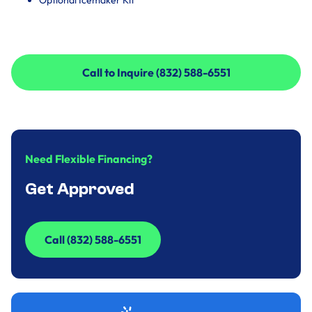
Optional Icemaker Kit
Call to Inquire (832) 588-6551
Call to Inquire (832) 588-6551
Need Flexible Financing?
Get Approved
Call (832) 588-6551
Call (832) 588-6551