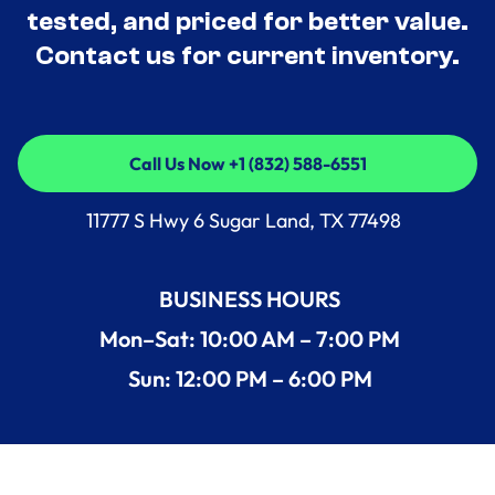
tested, and priced for better value.
Contact us for current inventory.
Call Us Now +1 (832) 588-6551
Call Us Now +1 (832) 588-6551
11777 S Hwy 6 Sugar Land, TX 77498
BUSINESS HOURS
Mon–Sat: 10:00 AM – 7:00 PM
Sun: 12:00 PM – 6:00 PM