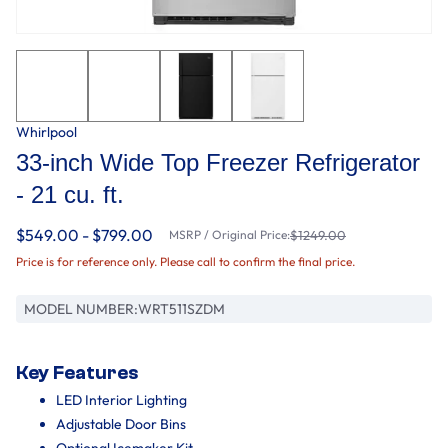
Whirlpool
33-inch Wide Top Freezer Refrigerator
- 21 cu. ft.
$549.00 - $799.00
MSRP / Original Price:
$1249.00
Price is for reference only. Please call to confirm the final price.
MODEL NUMBER:
WRT511SZDM
Key Features
LED Interior Lighting
Adjustable Door Bins