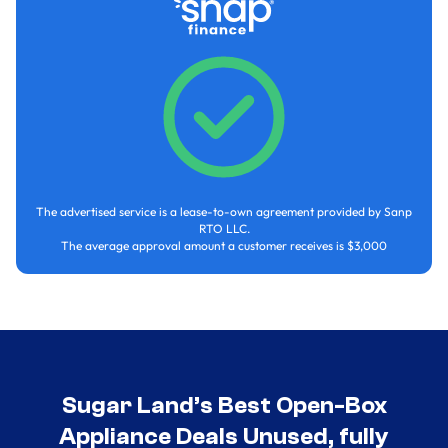
The advertised service is a lease-to-own agreement provided by Sanp
RTO LLC.
The average approval amount a customer receives is $3,000
Sugar Land’s Best Open-Box
Appliance Deals Unused, fully