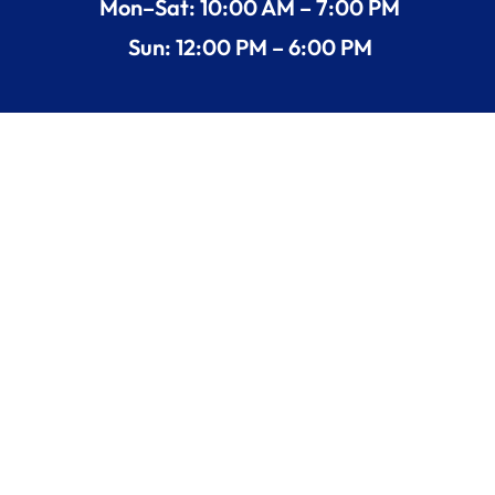
Mon–Sat: 10:00 AM – 7:00 PM
Sun: 12:00 PM – 6:00 PM