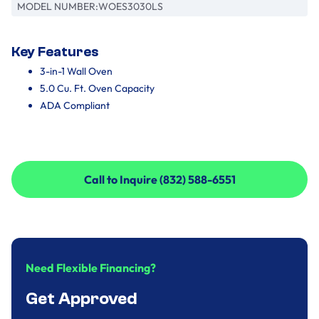
MODEL NUMBER:
WOES3030LS
Key Features
3-in-1 Wall Oven
5.0 Cu. Ft. Oven Capacity
ADA Compliant
Call to Inquire (832) 588-6551
Call to Inquire (832) 588-6551
Need Flexible Financing?
Get Approved