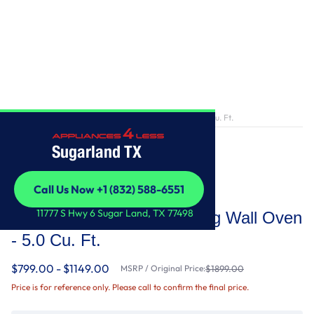
Home
/
30-Inch Single Self-Cleaning Wall Oven - 5.0 Cu. Ft.
Sugarland TX
Call Us Now +1 (832) 588-6551
Whirlpool
Call Us Now +1 (832) 588-6551
11777 S Hwy 6 Sugar Land, TX 77498
30-Inch Single Self-Cleaning Wall Oven
- 5.0 Cu. Ft.
$799.00 - $1149.00
MSRP / Original Price:
$1899.00
Price is for reference only. Please call to confirm the final price.