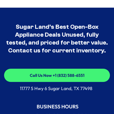
Sugar Land’s Best Open-Box
Appliance Deals Unused, fully
tested, and priced for better value.
Contact us for current inventory.
Call Us Now +1 (832) 588-6551
Call Us Now +1 (832) 588-6551
11777 S Hwy 6 Sugar Land, TX 77498
BUSINESS HOURS