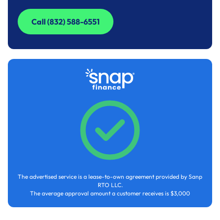
Call (832) 588-6551
Call (832) 588-6551
The advertised service is a lease-to-own agreement provided by Sanp
RTO LLC.
The average approval amount a customer receives is $3,000