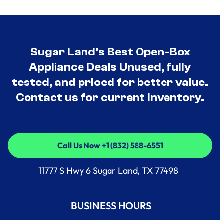
Sugar Land’s Best Open-Box
Appliance Deals Unused, fully
tested, and priced for better value.
Contact us for current inventory.
Call Us Now +1 (832) 588-6551
Call Us Now +1 (832) 588-6551
11777 S Hwy 6 Sugar Land, TX 77498
BUSINESS HOURS