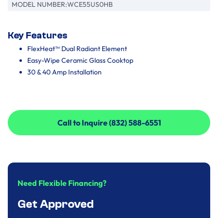
MODEL NUMBER:
WCE55US0HB
Key Features
FlexHeat™ Dual Radiant Element
Easy-Wipe Ceramic Glass Cooktop
30 & 40 Amp Installation
Call to Inquire (832) 588-6551
Call to Inquire (832) 588-6551
Need Flexible Financing?
Get Approved