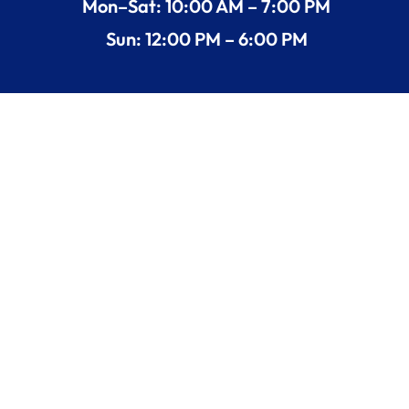
Mon–Sat: 10:00 AM – 7:00 PM
Sun: 12:00 PM – 6:00 PM