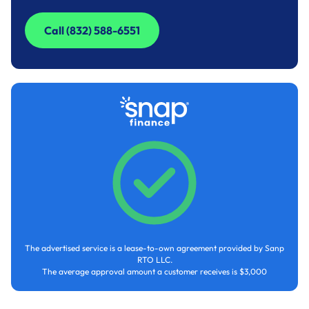
Call (832) 588-6551
Call (832) 588-6551
The advertised service is a lease-to-own agreement provided by Sanp
RTO LLC.
The average approval amount a customer receives is $3,000