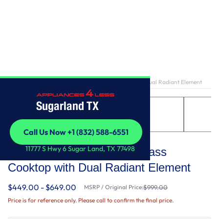
Home
/
30-inch Electric Ceramic Glass Cooktop with Dual Radiant Element
Sugarland TX
Call Us Now +1 (832) 588-6551
Whirlpool
Call Us Now +1 (832) 588-6551
11777 S Hwy 6 Sugar Land, TX 77498
30-inch Electric Ceramic Glass
Cooktop with Dual Radiant Element
$449.00 - $649.00
MSRP / Original Price:
$999.00
Price is for reference only. Please call to confirm the final price.