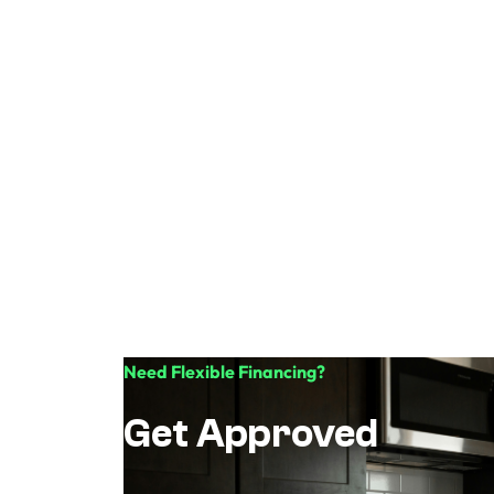
Need Flexible Financing?
Get Approved