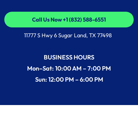
Call Us Now +1 (832) 588-6551
Call Us Now +1 (832) 588-6551
11777 S Hwy 6 Sugar Land, TX 77498
BUSINESS HOURS
Mon–Sat: 10:00 AM – 7:00 PM
Sun: 12:00 PM – 6:00 PM