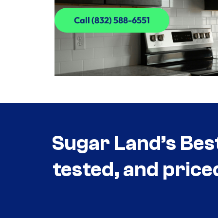
Call (832) 588-6551
Call (832) 588-6551
Sugar Land’s Bes
tested, and price