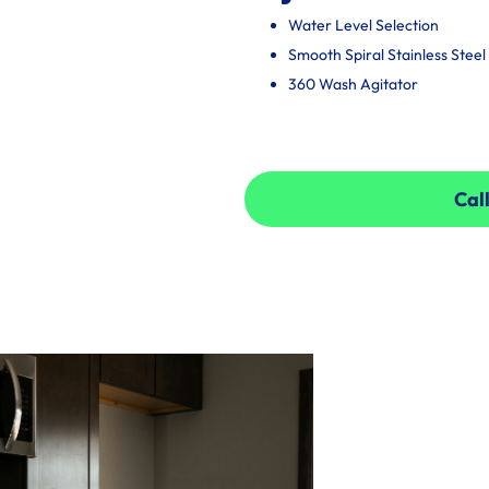
Water Level Selection
Smooth Spiral Stainless Stee
360 Wash Agitator
Call
Call