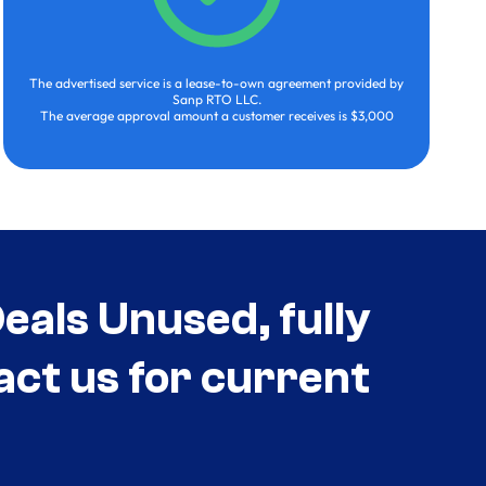
The advertised service is a lease-to-own agreement provided by
Sanp RTO LLC.
The average approval amount a customer receives is $3,000
als Unused, fully
act us for current