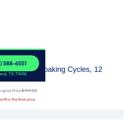
2) 588-6551
 Washer with Soaking Cycles, 12
2) 588-6551
and, TX 77498
$749.00
iginal Price:
confirm the final price.