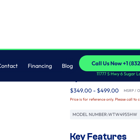
Whirlpool
Call Us Now +1 (83
Contact
Financing
Blog
3.8 cu. ft. Top Load
Call Us Now +1 (83
Contact
Financing
Blog
11777 S Hwy 6 Sugar L
Cycles
$349.00 - $499.00
MSRP / Or
Price is for reference only. Please call to 
MODEL NUMBER:
WTW4955HW
Key Features