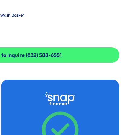
l Wash Basket
 to Inquire (832) 588-6551
 to Inquire (832) 588-6551