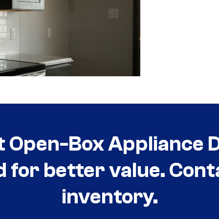
t Open-Box Appliance De
d for better value. Cont
inventory.