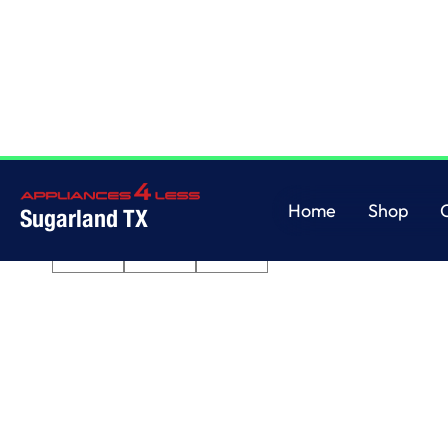
Home
/
3.8 cu. ft. Top Load Washer with Soaking Cycles, 12 Cycles
Home
Shop
Sugarland TX
Home
Shop